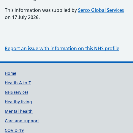
This information was supplied by
Serco Global Services
on 17 July 2026.
Report an issue with information on this NHS profile
Support links
Home
Health A to Z
NHS services
Healthy living
Mental health
Care and support
COVID-19