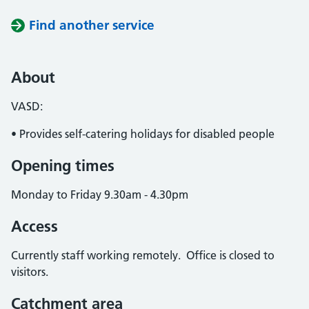
Find another service
About
VASD:
• Provides self-catering holidays for disabled people
Opening times
Monday to Friday 9.30am - 4.30pm
Access
Currently staff working remotely. Office is closed to
visitors.
Catchment area