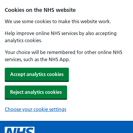
Cookies on the NHS website
We use some cookies to make this website work.
Help improve online NHS services by also accepting
analytics cookies.
Your choice will be remembered for other online NHS
services, such as the NHS App.
Accept analytics cookies
Reject analytics cookies
Choose your cookie settings