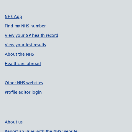
NHS App
Find my NHS number
View your GP health record
View your test results
About the NHS
Healthcare abroad
Other NHS websites
Profile editor login
About us
Report an issue with the NHS website