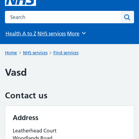
Search the NHS website
Sear
Health A to Z
NHS services
More
Browse
Home
NHS services
Find services
Vasd
Contact us
Address
Leatherhead Court
Woodlands Road