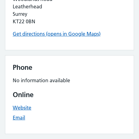
Leatherhead
Surrey
KT22 0BN
Get directions (opens in Google Maps)
Phone
No information available
Online
Website
Email