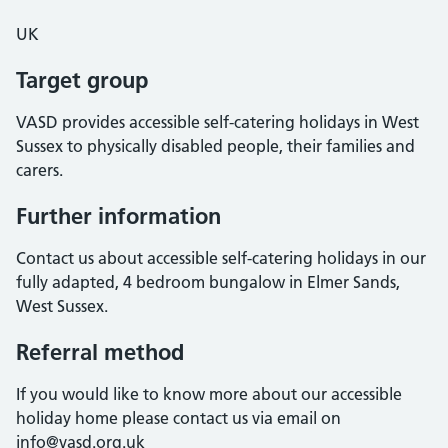
UK
Target group
VASD provides accessible self-catering holidays in West
Sussex to physically disabled people, their families and
carers.
Further information
Contact us about accessible self-catering holidays in our
fully adapted, 4 bedroom bungalow in Elmer Sands,
West Sussex.
Referral method
If you would like to know more about our accessible
holiday home please contact us via email on
info@vasd.org.uk