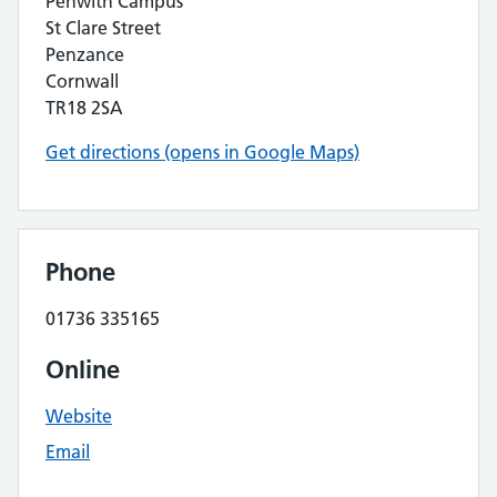
Penwith Campus
St Clare Street
Penzance
Cornwall
TR18 2SA
Get directions (opens in Google Maps)
Phone
01736 335165
Online
Website
Email