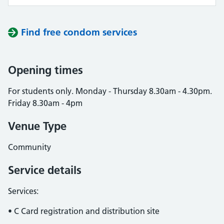
Find free condom services
Opening times
For students only. Monday - Thursday 8.30am - 4.30pm.
Friday 8.30am - 4pm
Venue Type
Community
Service details
Services:
• C Card registration and distribution site