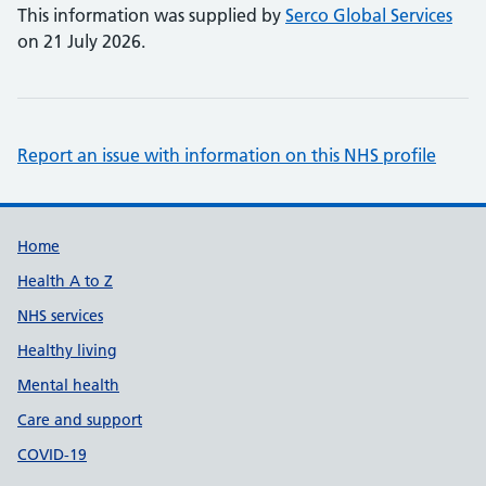
This information was supplied by
Serco Global Services
on 21 July 2026.
Report an issue with information on this NHS profile
Support links
Home
Health A to Z
NHS services
Healthy living
Mental health
Care and support
COVID-19