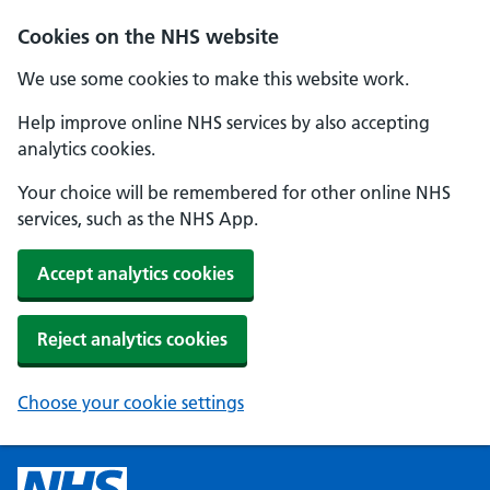
Cookies on the NHS website
We use some cookies to make this website work.
Help improve online NHS services by also accepting
analytics cookies.
Your choice will be remembered for other online NHS
services, such as the NHS App.
Accept analytics cookies
Reject analytics cookies
Choose your cookie settings