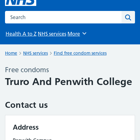
Search the NHS website
Sear
Health A to Z
NHS services
More
Browse
Home
NHS services
Find free condom services
Free condoms
Truro And Penwith College
Contact us
Address