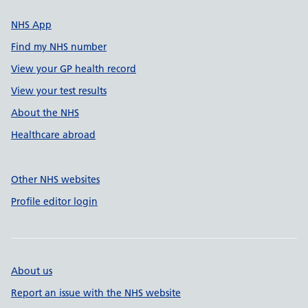
NHS App
Find my NHS number
View your GP health record
View your test results
About the NHS
Healthcare abroad
Other NHS websites
Profile editor login
About us
Report an issue with the NHS website