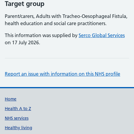
Target group
Parent/carers, Adults with Tracheo-Oesophageal Fistula,
health education and social care practitioners.
This information was supplied by
Serco Global Services
on 17 July 2026.
Report an issue with information on this NHS profile
Support links
Home
Health A to Z
NHS services
Healthy living