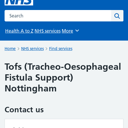
Search the NHS website
Sear
Health A to Z
NHS services
More
Browse
Home
NHS services
Find services
Tofs (Tracheo-Oesophageal
Fistula Support)
Nottingham
Contact us