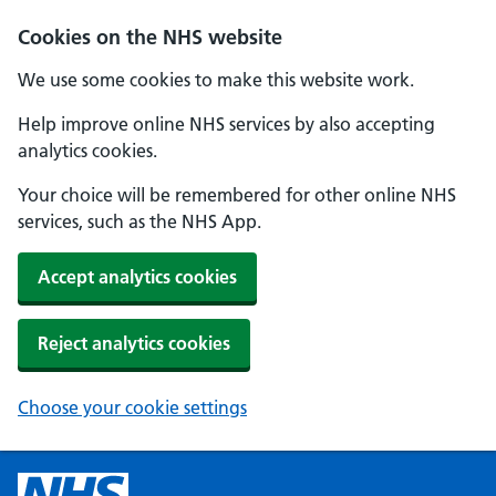
Cookies on the NHS website
We use some cookies to make this website work.
Help improve online NHS services by also accepting
analytics cookies.
Your choice will be remembered for other online NHS
services, such as the NHS App.
Accept analytics cookies
Reject analytics cookies
Choose your cookie settings