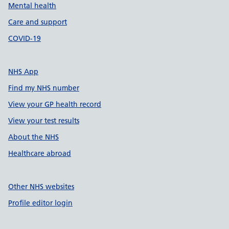
Mental health
Care and support
COVID-19
NHS App
Find my NHS number
View your GP health record
View your test results
About the NHS
Healthcare abroad
Other NHS websites
Profile editor login