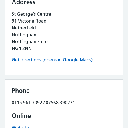
Address
St George's Centre
91 Victoria Road
Netherfield
Nottingham
Nottinghamshire
NG4 2NN
Get directions (opens in Google Maps)
Phone
0115 961 3092 / 07568 390271
Online
Website