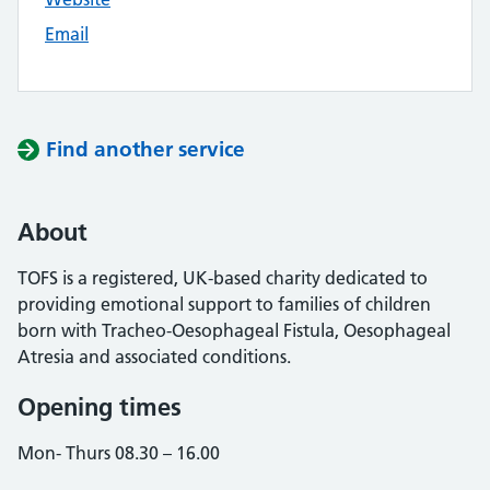
Email
Find another service
About
TOFS is a registered, UK-based charity dedicated to
providing emotional support to families of children
born with Tracheo-Oesophageal Fistula, Oesophageal
Atresia and associated conditions.
Opening times
Mon- Thurs 08.30 – 16.00