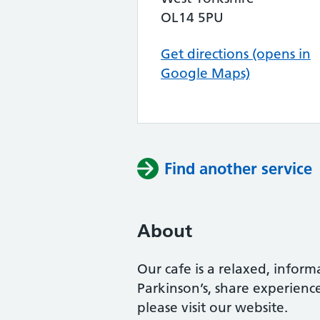
OL14 5PU
Get directions (opens in
Google Maps)
Find another service
About
Our cafe is a relaxed, infor
Parkinson’s, share experienc
please visit our website.