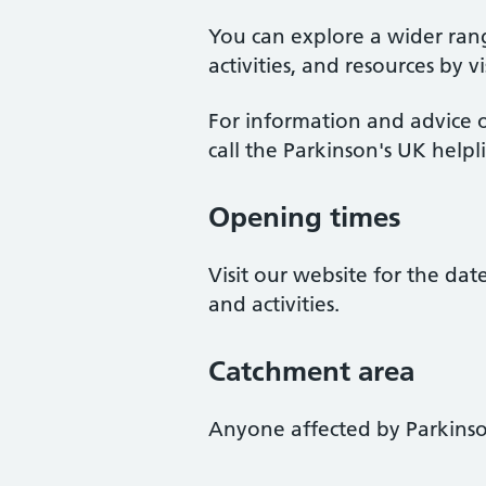
You can explore a wider ran
activities, and resources by v
For information and advice o
call the Parkinson's UK help
Opening times
Visit our website for the da
and activities.
Catchment area
Anyone affected by Parkinso