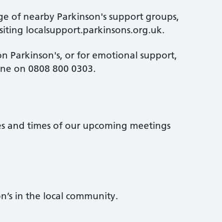
ge of nearby Parkinson's support groups,
isiting localsupport.parkinsons.org.uk.
n Parkinson's, or for emotional support,
line on 0808 800 0303.
tes and times of our upcoming meetings
n’s in the local community.