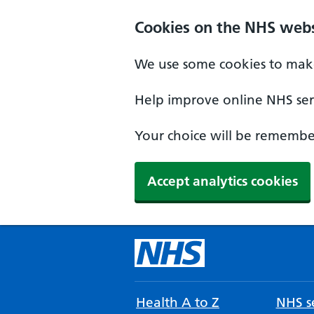
Cookies on the NHS webs
We use some cookies to make
Help improve online NHS serv
Your choice will be remember
Accept analytics cookies
Health A to Z
NHS se