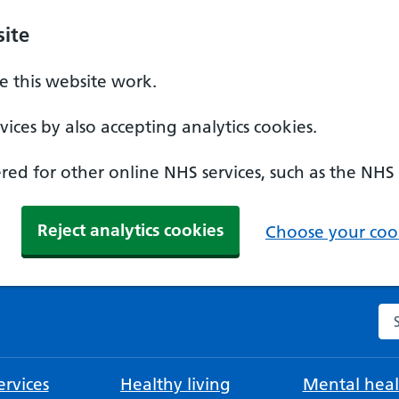
ite
 this website work.
ices by also accepting analytics cookies.
ed for other online NHS services, such as the NHS
Reject analytics cookies
Choose your cook
Se
rvices
Healthy living
Mental heal