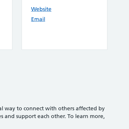
Website
Email
mal way to connect with others affected by
es and support each other. To learn more,