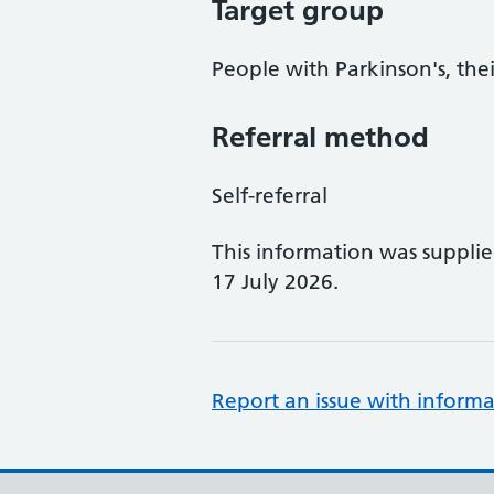
Target group
People with Parkinson's, thei
Referral method
Self-referral
This information was suppli
17 July 2026.
Report an issue with informa