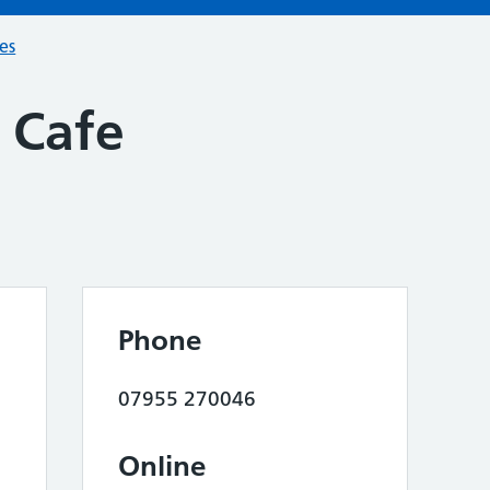
ces
 Cafe
Phone
07955 270046
Online