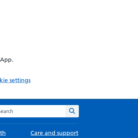
 App.
ie settings
arch the NHS website
Search
th
Care and support