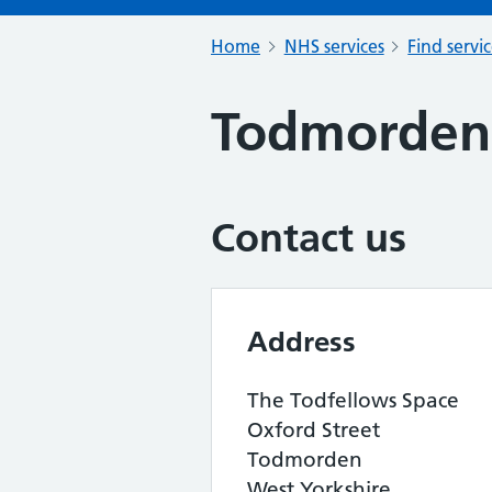
Home
NHS services
Find servi
Todmorden
Contact us
Address
The Todfellows Space
Oxford Street
Todmorden
West Yorkshire