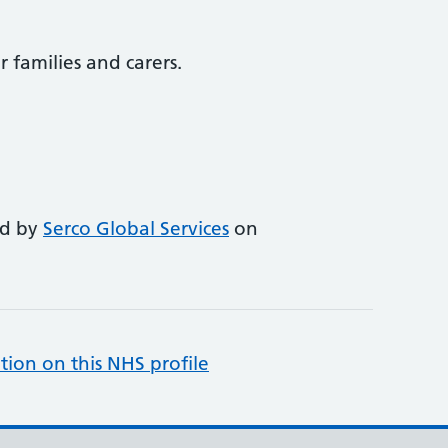
r families and carers.
ed by
Serco Global Services
on
tion on this NHS profile