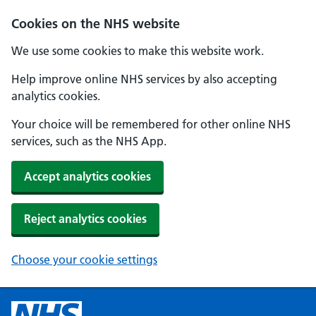
Cookies on the NHS website
We use some cookies to make this website work.
Help improve online NHS services by also accepting
analytics cookies.
Your choice will be remembered for other online NHS
services, such as the NHS App.
Accept analytics cookies
Reject analytics cookies
Choose your cookie settings