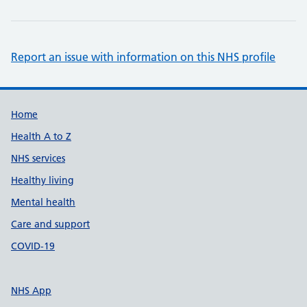
Report an issue with information on this NHS profile
Support links
Home
Health A to Z
NHS services
Healthy living
Mental health
Care and support
COVID-19
NHS App