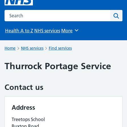
Search the NHS website
Sear
Health A to Z
NHS services
More
Browse
Home
NHS services
Find services
Thurrock Portage Service
Contact us
Address
Treetops School
Buxton Road