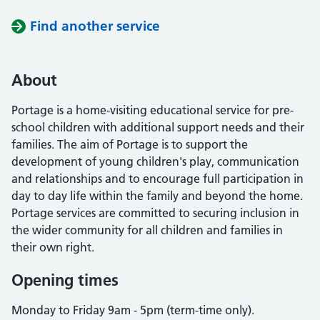
Find another service
About
Portage is a home-visiting educational service for pre-
school children with additional support needs and their
families. The aim of Portage is to support the
development of young children's play, communication
and relationships and to encourage full participation in
day to day life within the family and beyond the home.
Portage services are committed to securing inclusion in
the wider community for all children and families in
their own right.
Opening times
Monday to Friday 9am - 5pm (term-time only).