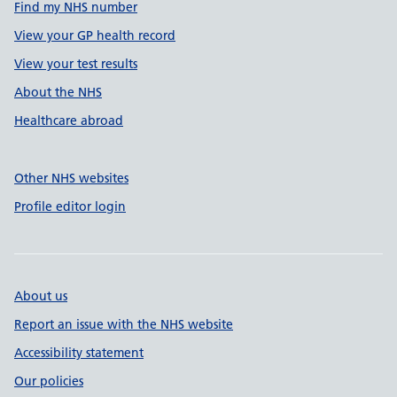
Find my NHS number
View your GP health record
View your test results
About the NHS
Healthcare abroad
Other NHS websites
Profile editor login
About us
Report an issue with the NHS website
Accessibility statement
Our policies