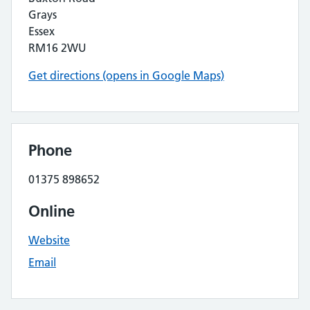
Grays
Essex
RM16 2WU
Get directions (opens in Google Maps)
Phone
01375 898652
Online
Website
Email