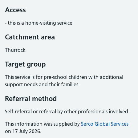
Access
- this is a home-visiting service
Catchment area
Thurrock
Target group
This service is for pre-school children with additional
support needs and their families.
Referral method
Self-referral or referral by other professionals involved.
This information was supplied by
Serco Global Services
on 17 July 2026.