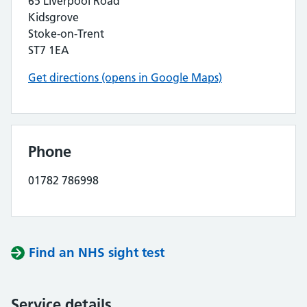
65 Liverpool Road
Kidsgrove
Stoke-on-Trent
ST7 1EA
Get directions (opens in Google Maps)
Phone
01782 786998
Find an NHS sight test
Service details