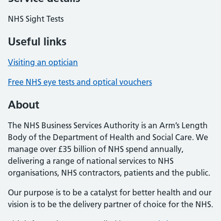
NHS Sight Tests
Useful links
Visiting an optician
Free NHS eye tests and optical vouchers
About
The NHS Business Services Authority is an Arm’s Length
Body of the Department of Health and Social Care. We
manage over £35 billion of NHS spend annually,
delivering a range of national services to NHS
organisations, NHS contractors, patients and the public.
Our purpose is to be a catalyst for better health and our
vision is to be the delivery partner of choice for the NHS.