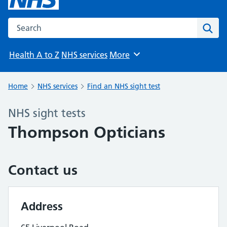
Search the NHS website
Sear
Health A to Z
NHS services
More
Browse
Home
NHS services
Find an NHS sight test
NHS sight tests
Thompson Opticians
Contact us
Address