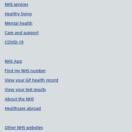
NHS services
Healthy living
Mental health
Care and support
COVID-19
NHS App
Find my NHS number
View your GP health record
View your test results
About the NHS
Healthcare abroad
Other NHS websites