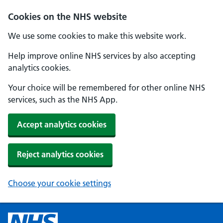
Cookies on the NHS website
We use some cookies to make this website work.
Help improve online NHS services by also accepting
analytics cookies.
Your choice will be remembered for other online NHS
services, such as the NHS App.
Accept analytics cookies
Reject analytics cookies
Choose your cookie settings