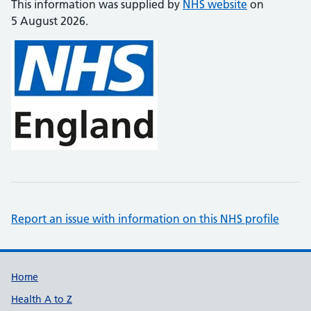
This information was supplied by
NHS website
on
5 August 2026.
Report an issue with information on this NHS profile
Support links
Home
Health A to Z