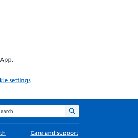
 App.
ie settings
arch the NHS website
Search
th
Care and support