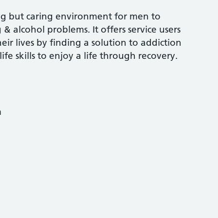
ng but caring environment for men to
 & alcohol problems. It offers service users
eir lives by finding a solution to addiction
fe skills to enjoy a life through recovery.
m