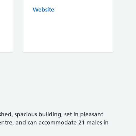
Website
shed, spacious building, set in pleasant
centre, and can accommodate 21 males in
.