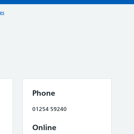
ces
Phone
01254 59240
Online