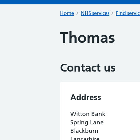
Home
NHS services
Find servi
Thomas
Contact us
Address
Witton Bank
Spring Lane
Blackburn
Lancashire