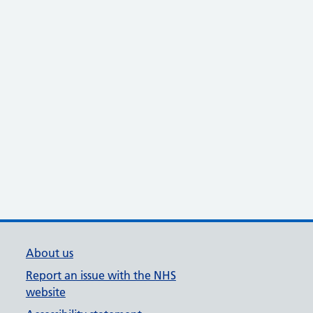
About us
Report an issue with the NHS
website