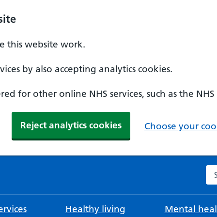
ite
 this website work.
ices by also accepting analytics cookies.
ed for other online NHS services, such as the NHS
Reject analytics cookies
Choose your cook
Se
rvices
Healthy living
Mental heal