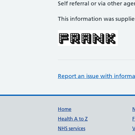
Self referral or via other age
This information was suppli
Report an issue with informa
Support links
Home
Health A to Z
F
NHS services
V