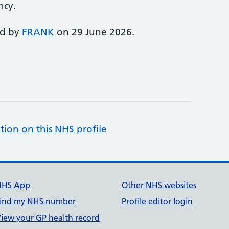
ncy.
ed by
FRANK
on 29 June 2026.
tion on this NHS profile
NHS App
Other NHS websites
ind my NHS number
Profile editor login
iew your GP health record