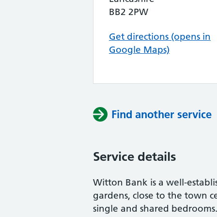
BB2 2PW
Get directions (opens in
Google Maps)
Find another service
Service details
Witton Bank is a well-establi
gardens, close to the town 
single and shared bedrooms