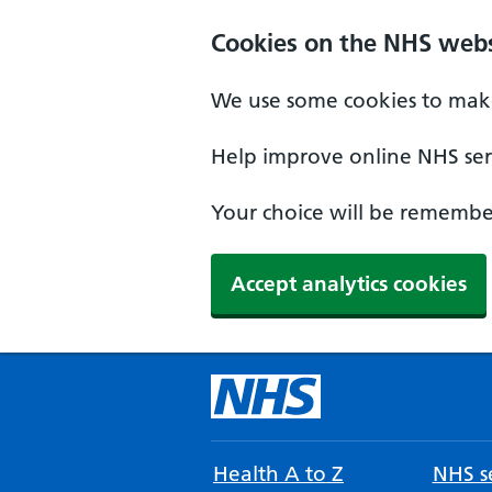
Cookies on the NHS webs
We use some cookies to make
Help improve online NHS serv
Your choice will be remember
Accept analytics cookies
Health A to Z
NHS se