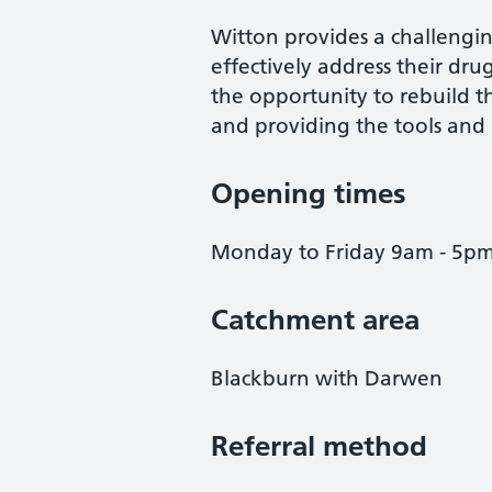
Witton provides a challengi
effectively address their drug
the opportunity to rebuild th
and providing the tools and li
Opening times
Monday to Friday 9am - 5p
Catchment area
Blackburn with Darwen
Referral method