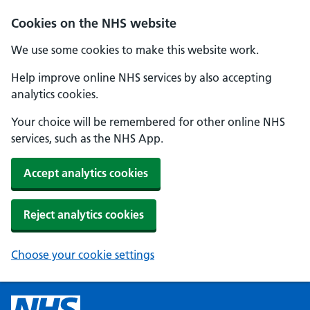
Cookies on the NHS website
We use some cookies to make this website work.
Help improve online NHS services by also accepting
analytics cookies.
Your choice will be remembered for other online NHS
services, such as the NHS App.
Accept analytics cookies
Reject analytics cookies
Choose your cookie settings