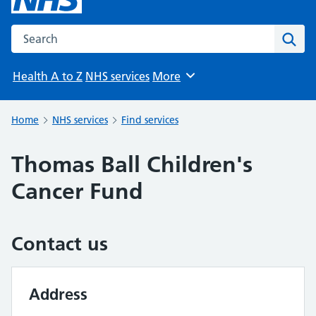
Search the NHS website
Sear
Health A to Z
NHS services
More
Browse
Home
NHS services
Find services
Thomas Ball Children's
Cancer Fund
Contact us
Address