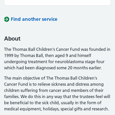
Find another service
About
The Thomas Ball Children's Cancer Fund was founded in
1999 by Thomas Ball, then aged 9 and himself
undergoing treatment for neuroblastoma stage four
which had been diagnosed some 20 months earlier.
The main objective of The Thomas Ball Children's
Cancer Fund is to relieve sickness and distress among
children suffering from cancer and members of their
families. We do this in any way that the trustees feel will
be beneficial to the sick child, usually in the form of
medical equipment, holidays, special gifts and research.