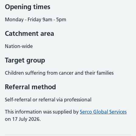
Opening times
Monday - Friday 9am - 5pm
Catchment area
Nation-wide
Target group
Children suffering from cancer and their families
Referral method
Self-referral or referral via professional
This information was supplied by
Serco Global Services
on 17 July 2026.