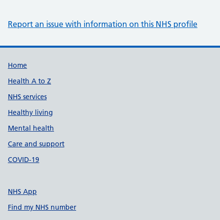
Report an issue with information on this NHS profile
Support links
Home
Health A to Z
NHS services
Healthy living
Mental health
Care and support
COVID-19
NHS App
Find my NHS number