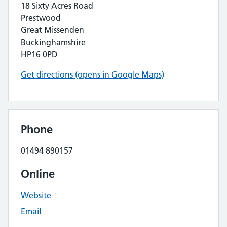
18 Sixty Acres Road
Prestwood
Great Missenden
Buckinghamshire
HP16 0PD
Get directions (opens in Google Maps)
Phone
01494 890157
Online
Website
Email