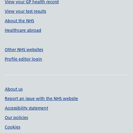
View your GP health record
View your test results
About the NHS
Healthcare abroad
Other NHS websites
Profile editor login
About us
Report an issue with the NHS website
Accessibility statement
Our policies
Cookies