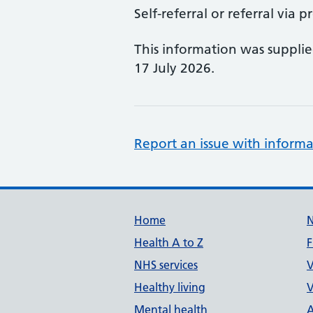
Self-referral or referral via p
This information was suppli
17 July 2026.
Report an issue with informa
Support links
Home
Health A to Z
F
NHS services
V
Healthy living
V
Mental health
A