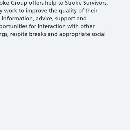
e Group offers help to Stroke Survivors,
ey work to improve the quality of their
, information, advice, support and
ortunities for interaction with other
s, respite breaks and appropriate social