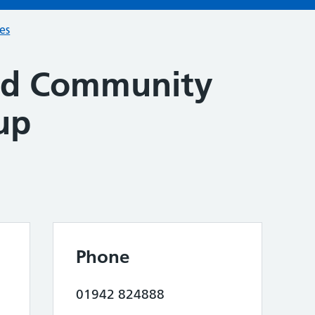
ces
ad Community
up
Phone
01942 824888