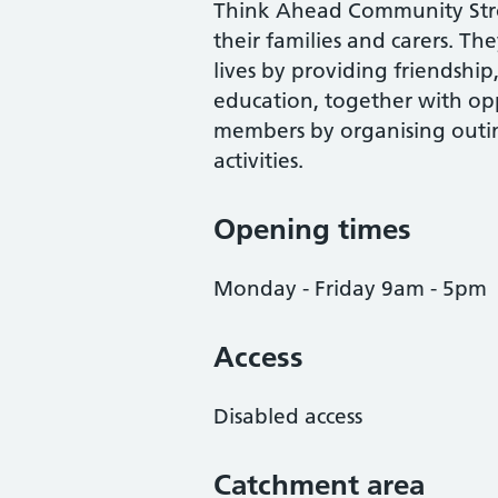
Think Ahead Community Strok
their families and carers. Th
lives by providing friendship
education, together with opp
members by organising outing
activities.
Opening times
Monday - Friday 9am - 5pm
Access
Disabled access
Catchment area