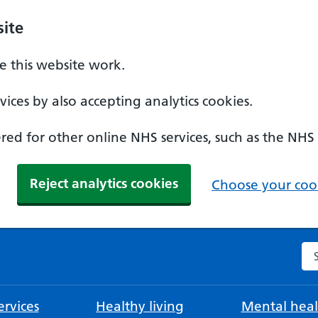
ite
 this website work.
ices by also accepting analytics cookies.
ed for other online NHS services, such as the NHS
Reject analytics cookies
Choose your cook
Se
rvices
Healthy living
Mental heal