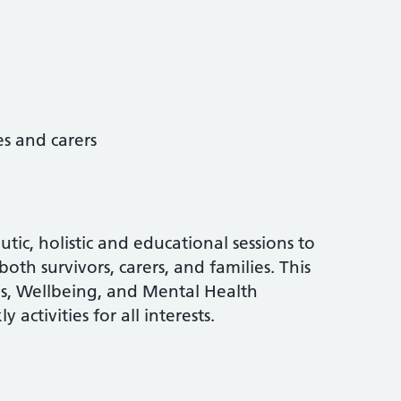
es and carers
tic, holistic and educational sessions to
both survivors, carers, and families. This
ns, Wellbeing, and Mental Health
ctivities for all interests.