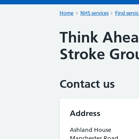
Home
NHS services
Find servi
Think Ahe
Stroke Gro
Contact us
Address
Ashland House
Manchester Road