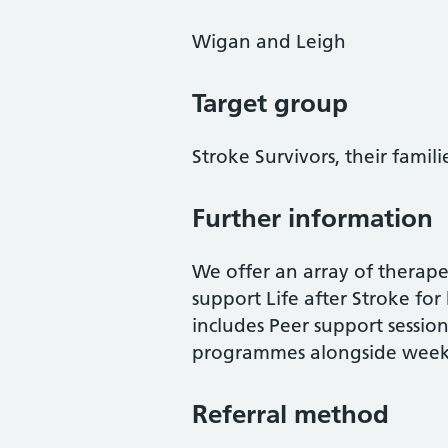
Wigan and Leigh
Target group
Stroke Survivors, their famili
Further information
We offer an array of therapeu
support Life after Stroke for 
includes Peer support sessio
programmes alongside weekly a
Referral method