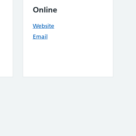
Online
Website
Email