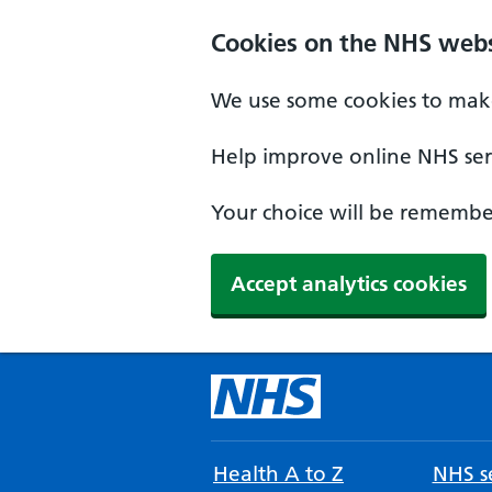
Cookies on the NHS webs
We use some cookies to make
Help improve online NHS serv
Your choice will be remember
Accept analytics cookies
Health A to Z
NHS se