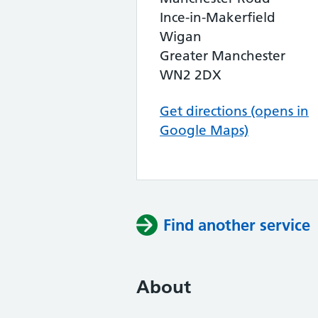
Ince-in-Makerfield
Wigan
Greater Manchester
WN2 2DX
Get directions (opens in
Google Maps)
Find another service
About