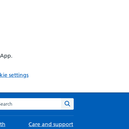
 App.
ie settings
arch the NHS website
Search
th
Care and support