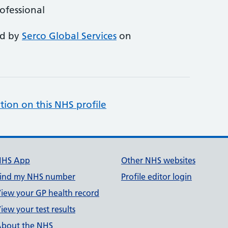
rofessional
ed by
Serco Global Services
on
tion on this NHS profile
NHS App
Other NHS websites
ind my NHS number
Profile editor login
iew your GP health record
iew your test results
bout the NHS