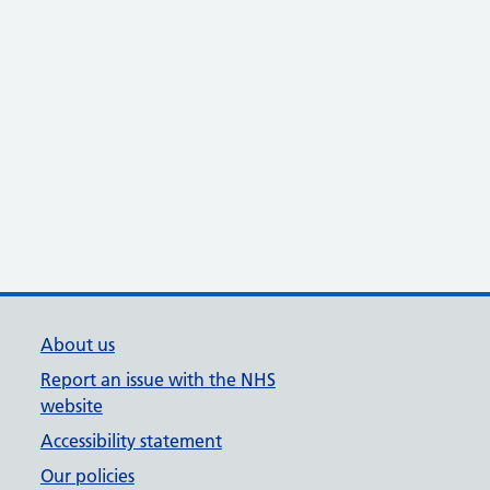
About us
Report an issue with the NHS
website
Accessibility statement
Our policies