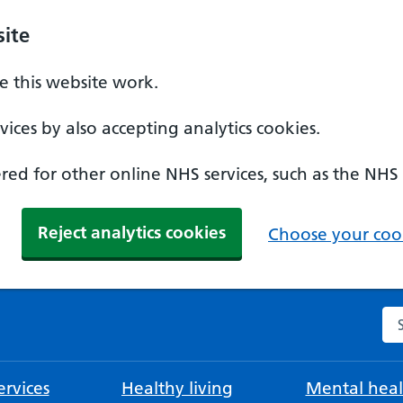
ite
 this website work.
ices by also accepting analytics cookies.
ed for other online NHS services, such as the NHS
Reject analytics cookies
Choose your cook
Se
rvices
Healthy living
Mental heal