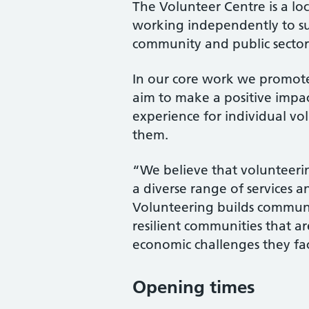
The Volunteer Centre is a l
working independently to su
community and public sector
In our core work we promot
aim to make a positive impac
experience for individual vo
them.
“We believe that volunteerin
a diverse range of services a
Volunteering builds communit
resilient communities that ar
economic challenges they fa
Opening times