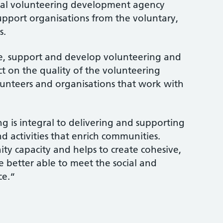
ocal volunteering development agency
pport organisations from the voluntary,
s.
e, support and develop volunteering and
t on the quality of the volunteering
lunteers and organisations that work with
g is integral to delivering and supporting
nd activities that enrich communities.
y capacity and helps to create cohesive,
e better able to meet the social and
ce.“