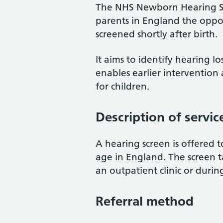
The NHS Newborn Hearing Sc
parents in England the oppor
screened shortly after birth.
It aims to identify hearing l
enables earlier intervention
for children.
Description of servic
A hearing screen is offered t
age in England. The screen ta
an outpatient clinic or during
Referral method