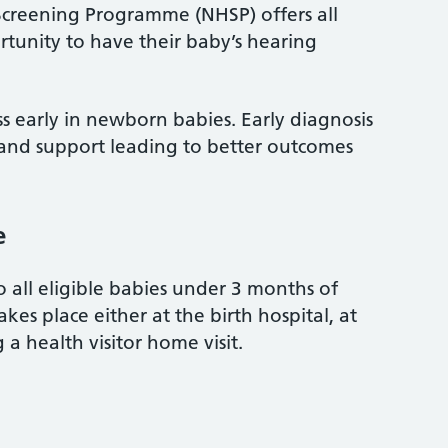
reening Programme (NHSP) offers all
tunity to have their baby’s hearing
oss early in newborn babies. Early diagnosis
 and support leading to better outcomes
e
o all eligible babies under 3 months of
kes place either at the birth hospital, at
 a health visitor home visit.