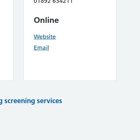
01892 634211
Online
Website
Email
 screening services