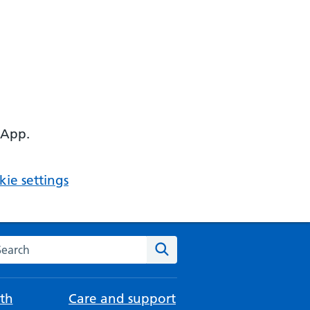
 App.
ie settings
arch the NHS website
Search
th
Care and support