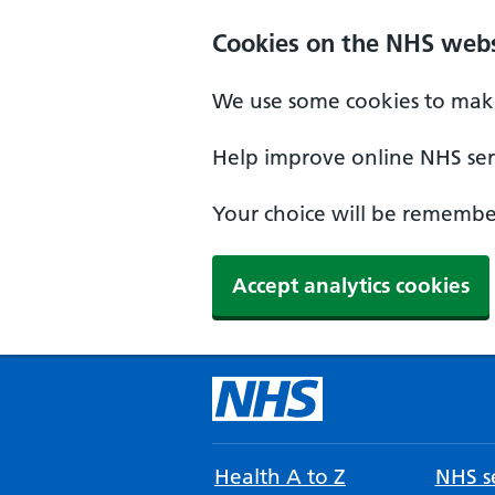
Cookies on the NHS webs
We use some cookies to make
Help improve online NHS serv
Your choice will be remember
Accept analytics cookies
Health A to Z
NHS se