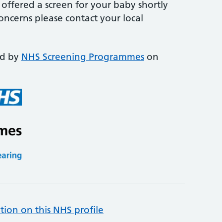
offered a screen for your baby shortly
concerns please contact your local
ed by
NHS Screening Programmes
on
tion on this NHS profile