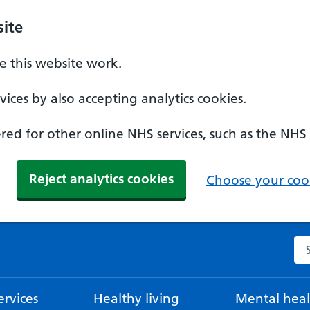
ite
 this website work.
ices by also accepting analytics cookies.
ed for other online NHS services, such as the NHS
Reject analytics cookies
Choose your cook
Se
rvices
Healthy living
Mental heal