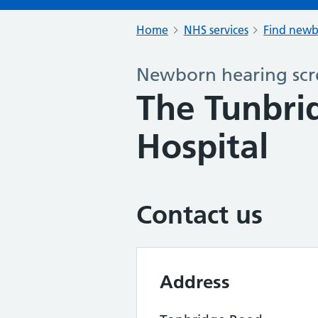
Home
NHS services
Find newb
Newborn hearing scr
The Tunbri
Hospital
Contact us
Address