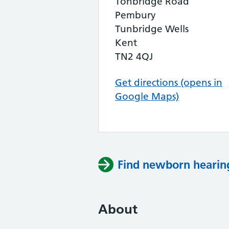
Tonbridge Road
Pembury
Tunbridge Wells
Kent
TN2 4QJ
Get directions (opens in
Google Maps)
Find newborn hearing
About