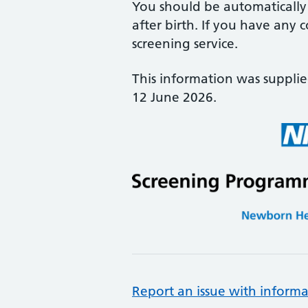
You should be automatically 
after birth. If you have any 
screening service.
This information was suppli
12 June 2026.
Report an issue with informa