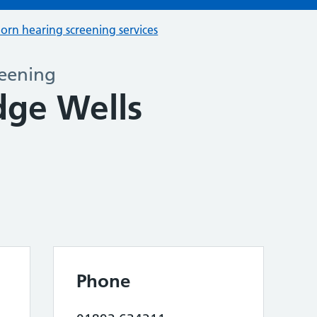
orn hearing screening services
eening
dge Wells
Phone