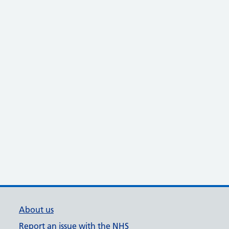
About us
Report an issue with the NHS