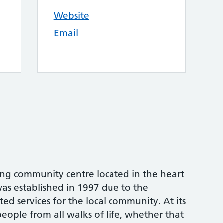
Website
Email
ving community centre located in the heart
as established in 1997 due to the
ted services for the local community. At its
eople from all walks of life, whether that