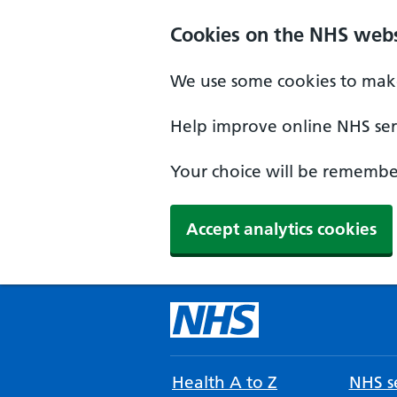
Cookies on the NHS webs
We use some cookies to make
Help improve online NHS serv
Your choice will be remember
Accept analytics cookies
Health A to Z
NHS se