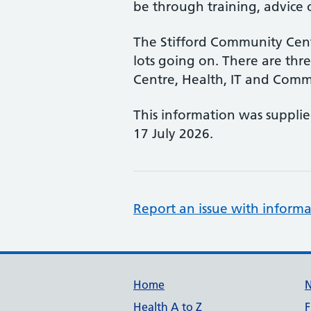
be through training, advice o
The Stifford Community Cent
lots going on. There are three
Centre, Health, IT and Comm
This information was suppli
17 July 2026.
Report an issue with informa
Support links
Home
Health A to Z
F