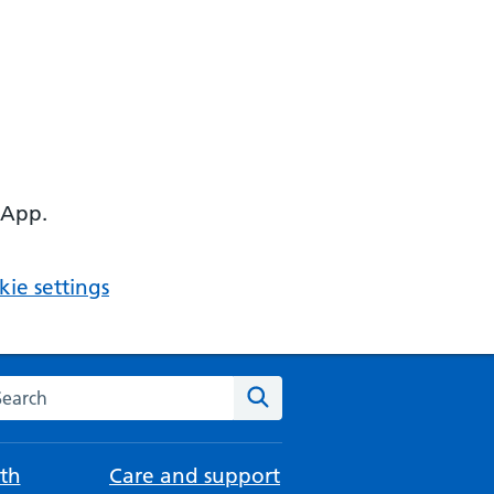
 App.
ie settings
arch the NHS website
Search
th
Care and support