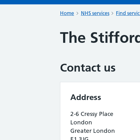
Home
NHS services
Find servi
The Stiffor
Contact us
Address
2-6 Cressy Place
London
Greater London
E1 3JG