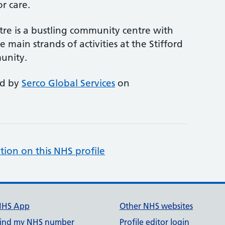
r care.
re is a bustling community centre with
 main strands of activities at the Stifford
unity.
ed by
Serco Global Services
on
tion on this NHS profile
NHS App
Other NHS websites
ind my NHS number
Profile editor login