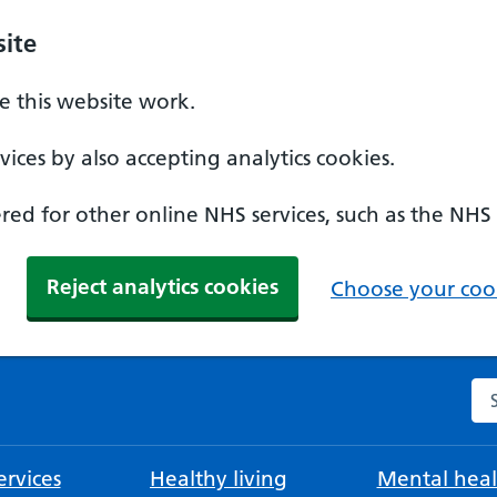
ite
 this website work.
ices by also accepting analytics cookies.
ed for other online NHS services, such as the NHS
Reject analytics cookies
Choose your cook
Se
rvices
Healthy living
Mental heal