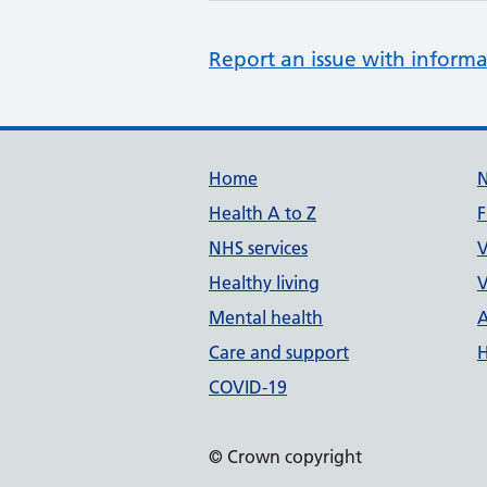
Report an issue with informa
Support links
Home
Health A to Z
F
NHS services
V
Healthy living
V
Mental health
A
Care and support
H
COVID-19
© Crown copyright