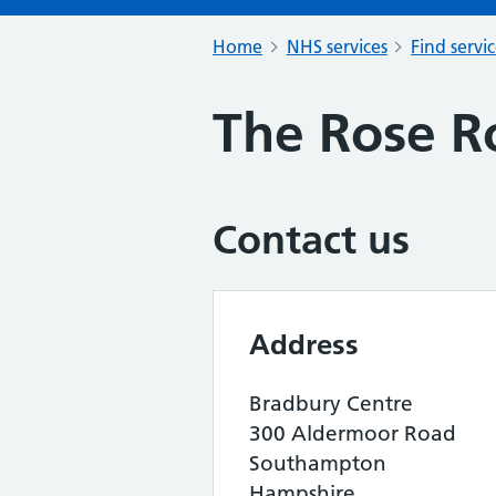
Home
NHS services
Find servi
The Rose R
Contact us
Address
Bradbury Centre
300 Aldermoor Road
Southampton
Hampshire