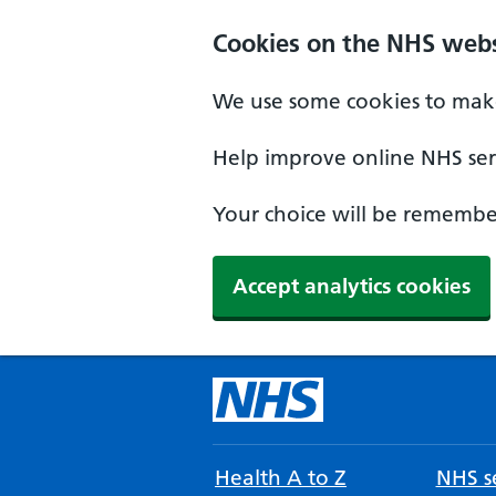
Cookies on the NHS webs
We use some cookies to make
Help improve online NHS serv
Your choice will be remember
Accept analytics cookies
Health A to Z
NHS se