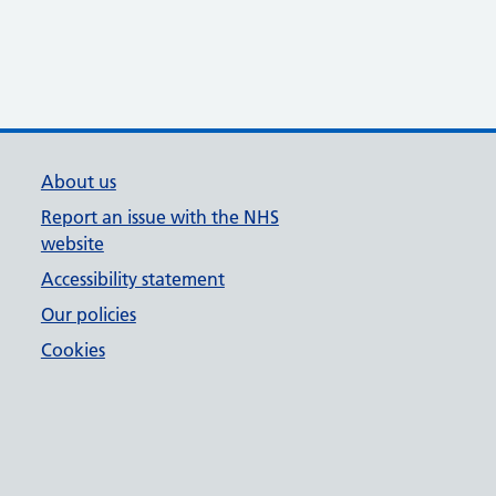
About us
Report an issue with the NHS
website
Accessibility statement
Our policies
Cookies