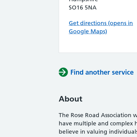
SO16 5NA
Get directions (opens in
Google Maps)
Find another service
About
The Rose Road Association 
have multiple and complex h
believe in valuing individua