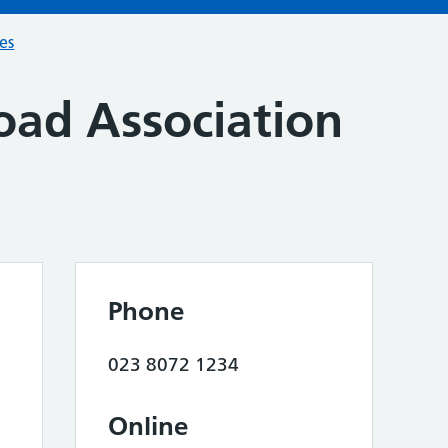
ces
oad Association
Phone
023 8072 1234
Online