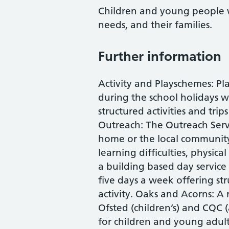
Children and young people 
needs, and their families.
Further information
Activity and Playschemes: P
during the school holidays w
structured activities and tri
Outreach: The Outreach Servi
home or the local community
learning difficulties, physical
a building based day service
five days a week offering s
activity. Oaks and Acorns: A r
Ofsted (children’s) and CQC (
for children and young adul