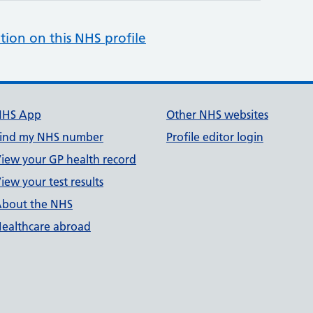
tion on this NHS profile
NHS App
Other NHS websites
ind my NHS number
Profile editor login
iew your GP health record
iew your test results
bout the NHS
ealthcare abroad