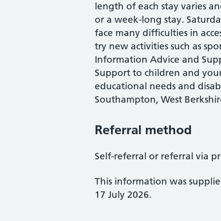
length of each stay varies a
or a week-long stay. Saturda
face many difficulties in acc
try new activities such as spo
Information Advice and Sup
Support to children and you
educational needs and disabil
Southampton, West Berkshir
Referral method
Self-referral or referral via p
This information was suppli
17 July 2026.