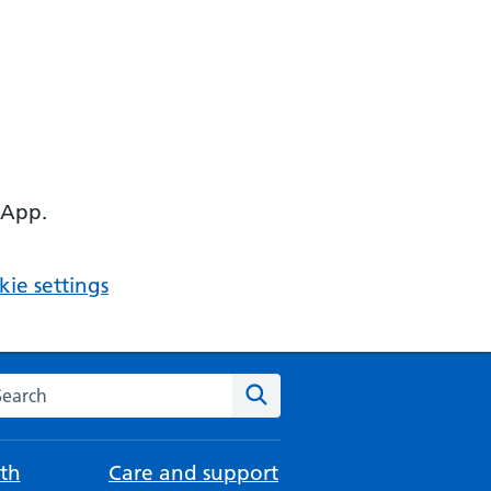
 App.
ie settings
arch the NHS website
Search
th
Care and support