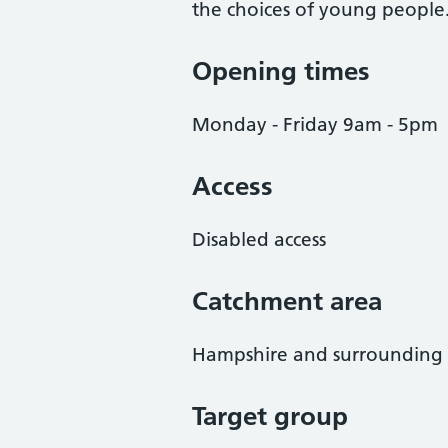
the choices of young people
Opening times
Monday - Friday 9am - 5pm
Access
Disabled access
Catchment area
Hampshire and surrounding 
Target group