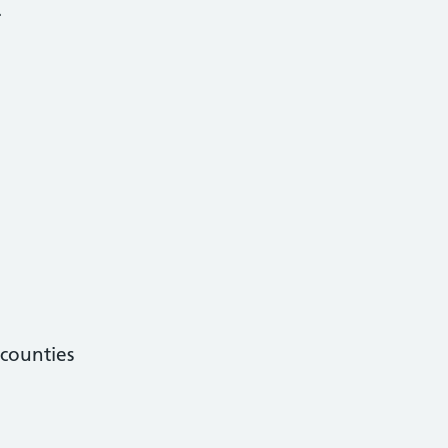
.
counties