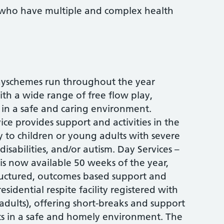
who have multiple and complex health
layschemes run throughout the year
ith a wide range of free flow play,
ps in a safe and caring environment.
ce provides support and activities in the
 to children or young adults with severe
 disabilities, and/or autism. Day Services –
 is now available 50 weeks of the year,
tructured, outcomes based support and
esidential respite facility registered with
adults), offering short-breaks and support
ts in a safe and homely environment. The