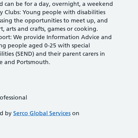
nd can be for a day, overnight, a weekend
y Clubs: Young people with disabilities
essing the opportunities to meet up, and
rt, arts and crafts, games or cooking.
port: We provide Information Advice and
ng people aged 0-25 with special
ities (SEND) and their parent carers in
e and Portsmouth.
rofessional
ed by
Serco Global Services
on