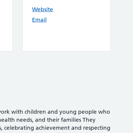
Website
Email
work with children and young people who
ealth needs, and their families They
ls, celebrating achievement and respecting