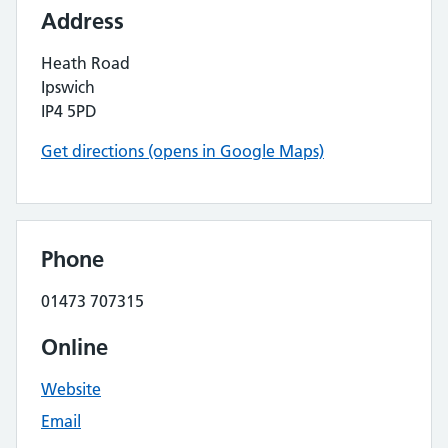
Address
Heath Road
Ipswich
IP4 5PD
Get directions (opens in Google Maps)
Phone
01473 707315
Online
Website
Email