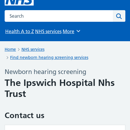
Search the NHS website
Sear
Health A to Z
NHS services
More
Browse
Home
NHS services
Find newborn hearing screening services
Newborn hearing screening
The Ipswich Hospital Nhs
Trust
Contact us