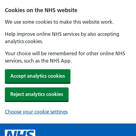
Cookies on the NHS website
We use some cookies to make this website work.
Help improve online NHS services by also accepting
analytics cookies.
Your choice will be remembered for other online NHS
services, such as the NHS App.
Accept analytics cookies
Reject analytics cookies
Choose your cookie settings