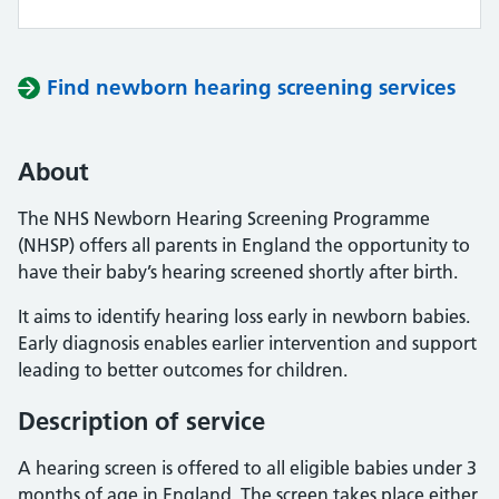
Find newborn hearing screening services
About
The NHS Newborn Hearing Screening Programme
(NHSP) offers all parents in England the opportunity to
have their baby’s hearing screened shortly after birth.
It aims to identify hearing loss early in newborn babies.
Early diagnosis enables earlier intervention and support
leading to better outcomes for children.
Description of service
A hearing screen is offered to all eligible babies under 3
months of age in England. The screen takes place either