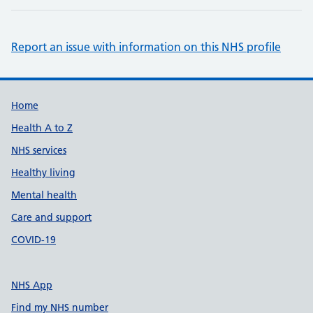
Report an issue with information on this NHS profile
Support links
Home
Health A to Z
NHS services
Healthy living
Mental health
Care and support
COVID-19
NHS App
Find my NHS number