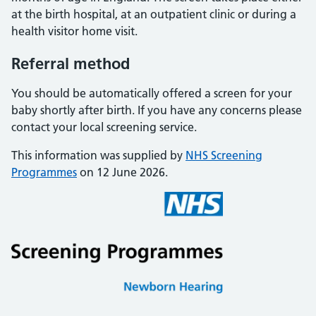
at the birth hospital, at an outpatient clinic or during a
health visitor home visit.
Referral method
You should be automatically offered a screen for your
baby shortly after birth. If you have any concerns please
contact your local screening service.
This information was supplied by
NHS Screening
Programmes
on 12 June 2026.