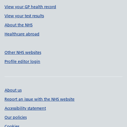
View your GP health record
View your test results
About the NHS
Healthcare abroad
Other NHS websites
Profile editor login
About us
Report an issue with the NHS website
Accessibility statement
Our policies
Cookies