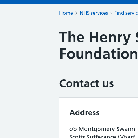
Home
NHS services
Find servi
The Henry 
Foundatio
Contact us
Address
c/o Montgomery Swann
Scotts Sufferance Wharf