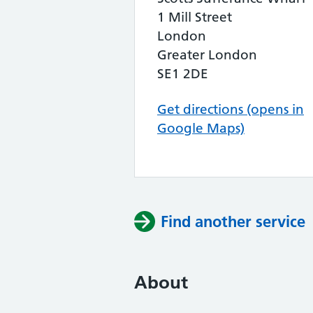
1 Mill Street
London
Greater London
SE1 2DE
Get directions (opens in
Google Maps)
Find another service
About