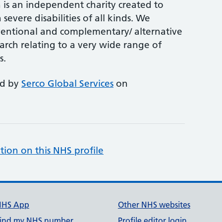
is an independent charity created to
 severe disabilities of all kinds. We
entional and complementary/ alternative
arch relating to a very wide range of
s.
ed by
Serco Global Services
on
tion on this NHS profile
NHS App
Other NHS websites
ind my NHS number
Profile editor login