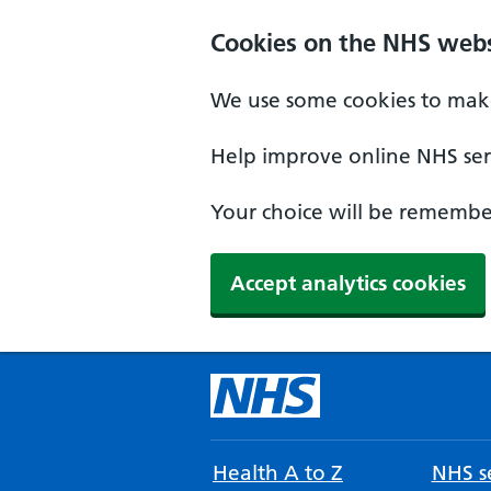
Cookies on the NHS webs
We use some cookies to make
Help improve online NHS serv
Your choice will be remember
Accept analytics cookies
Health A to Z
NHS se