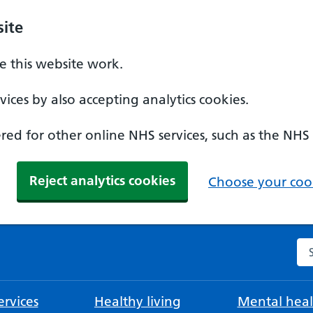
ite
 this website work.
ices by also accepting analytics cookies.
ed for other online NHS services, such as the NHS
Reject analytics cookies
Choose your cook
Se
rvices
Healthy living
Mental heal