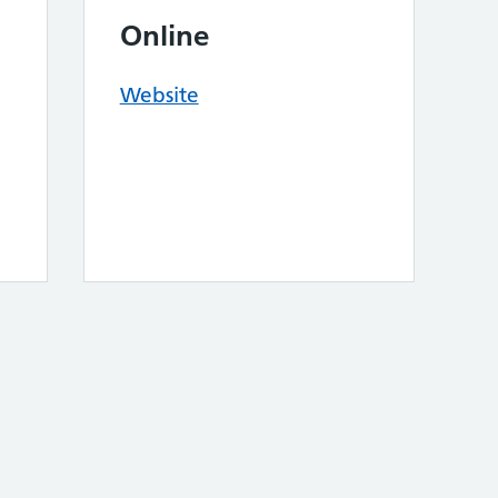
Online
Website