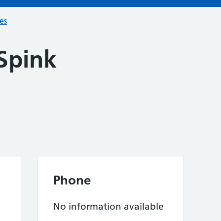
ces
Spink
n
Phone
No information available