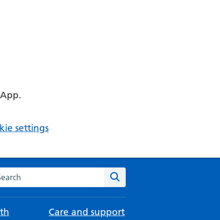
 App.
ie settings
arch the NHS website
Search
th
Care and support