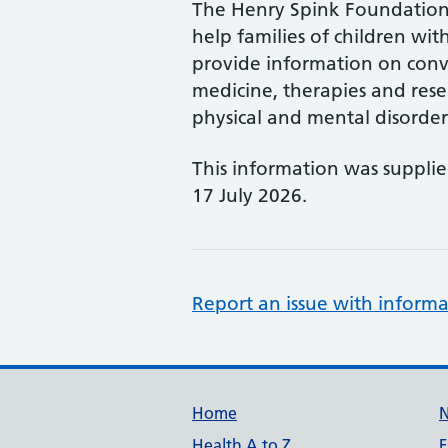
The Henry Spink Foundation 
help families of children with
provide information on conv
medicine, therapies and rese
physical and mental disorder
This information was suppli
17 July 2026.
Report an issue with informa
Support links
Home
Health A to Z
F