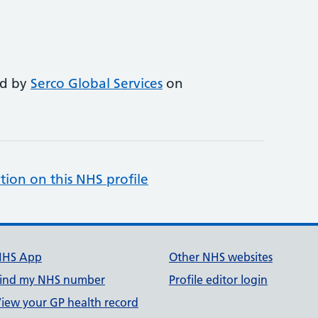
ed by
Serco Global Services
on
tion on this NHS profile
NHS App
Other NHS websites
ind my NHS number
Profile editor login
iew your GP health record