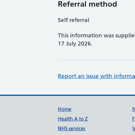
Referral method
Self referral
This information was suppli
17 July 2026.
Report an issue with informa
Support links
Home
Health A to Z
F
NHS services
V