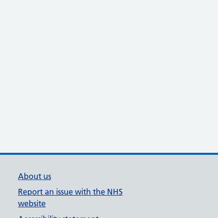
About us
Report an issue with the NHS
website