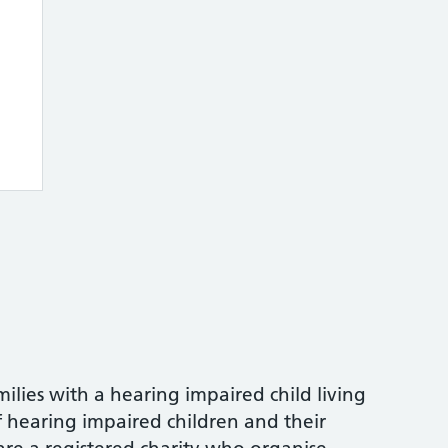
milies with a hearing impaired child living
f hearing impaired children and their