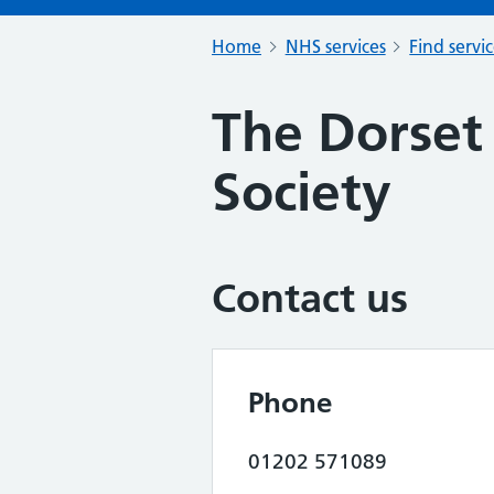
Home
NHS services
Find servi
The Dorset
Society
Contact us
Phone
01202 571089