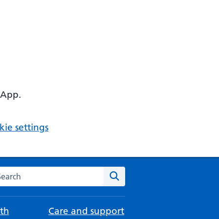
 App.
ie settings
arch the NHS website
Search
th
Care and support