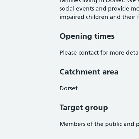
families living in Dorset. We
social events and provide m
impaired children and their 
Opening times
Please contact for more detai
Catchment area
Dorset
Target group
Members of the public and p