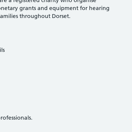
 are a registered charity who organise
onetary grants and equipment for hearing
families throughout Dorset.
ls
rofessionals.