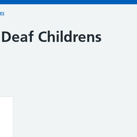
ces
 Deaf Childrens