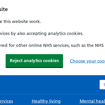
ite
 this website work.
ices by also accepting analytics cookies.
ed for other online NHS services, such as the NHS
Reject analytics cookies
Choose your cook
Se
rvices
Healthy living
Mental heal