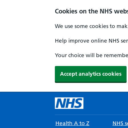
Cookies on the NHS webs
We use some cookies to make
Help improve online NHS serv
Your choice will be remember
Accept analytics cookies
Health A to Z
NHS se