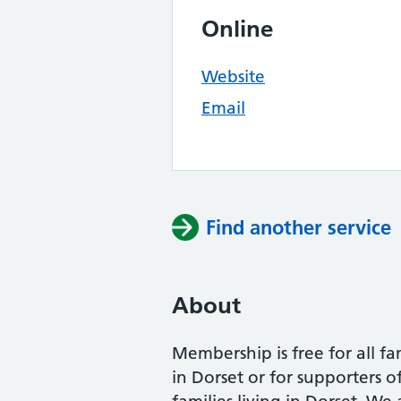
Online
Website
Email
Find another service
About
Membership is free for all fa
in Dorset or for supporters o