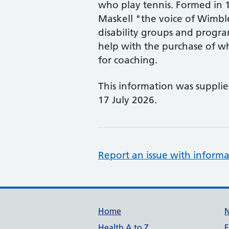
who play tennis. Formed in 
Maskell "the voice of Wimble
disability groups and progra
help with the purchase of w
for coaching.
This information was suppli
17 July 2026.
Report an issue with informa
Support links
Home
Health A to Z
F