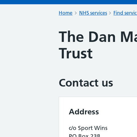
Home
NHS services
Find servi
The Dan Ma
Trust
Contact us
Address
c/o Sport Wins
PO Box 238