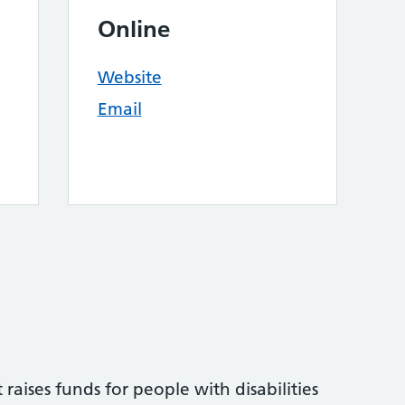
Online
Website
Email
raises funds for people with disabilities