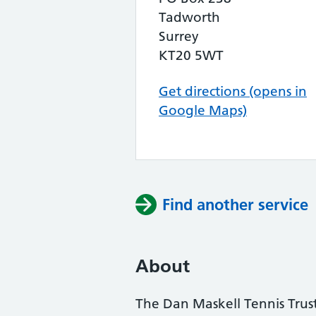
Tadworth
Surrey
KT20 5WT
Get directions (opens in
Google Maps)
Find another service
About
The Dan Maskell Tennis Trust 