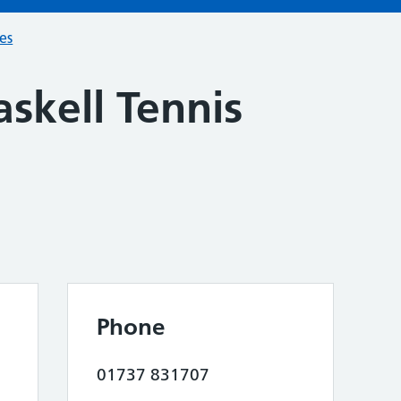
ces
skell Tennis
Phone
01737 831707