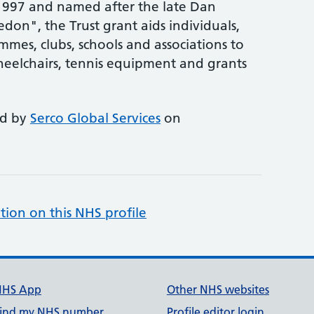
1997 and named after the late Dan
don", the Trust grant aids individuals,
mmes, clubs, schools and associations to
heelchairs, tennis equipment and grants
ed by
Serco Global Services
on
tion on this NHS profile
NHS App
Other NHS websites
ind my NHS number
Profile editor login