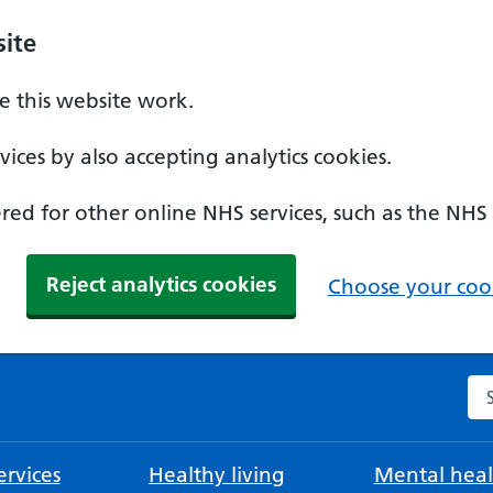
ite
 this website work.
ices by also accepting analytics cookies.
ed for other online NHS services, such as the NHS
Reject analytics cookies
Choose your cook
Se
rvices
Healthy living
Mental heal