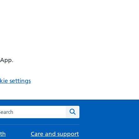
 App.
ie settings
arch the NHS website
Search
th
Care and support