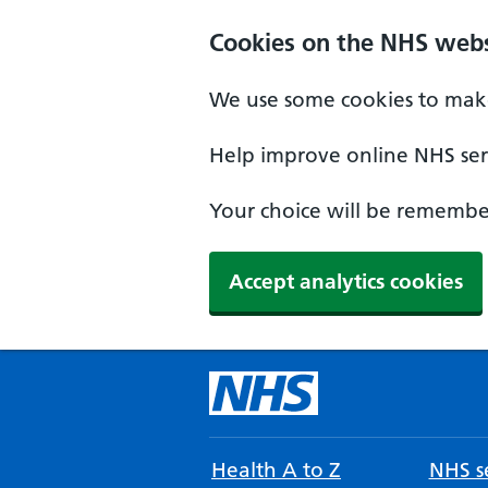
Cookies on the NHS webs
We use some cookies to make
Help improve online NHS serv
Your choice will be remember
Accept analytics cookies
Health A to Z
NHS se