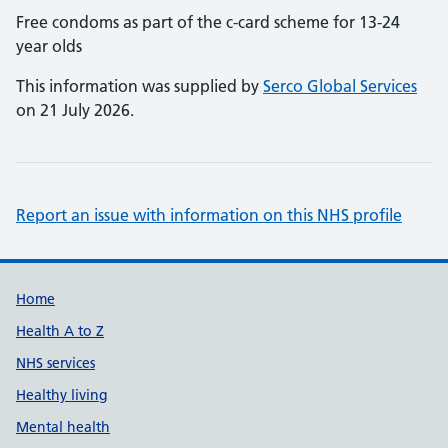
Free condoms as part of the c-card scheme for 13-24
year olds
This information was supplied by
Serco Global Services
on 21 July 2026.
Report an issue with information on this NHS profile
Support links
Home
Health A to Z
NHS services
Healthy living
Mental health