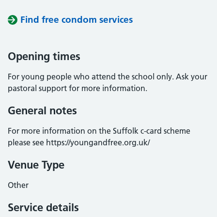
Find free condom services
Opening times
For young people who attend the school only. Ask your
pastoral support for more information.
General notes
For more information on the Suffolk c-card scheme
please see https://youngandfree.org.uk/
Venue Type
Other
Service details