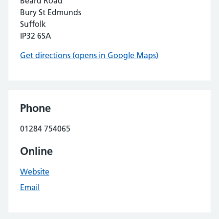
Beard Road
Bury St Edmunds
Suffolk
IP32 6SA
Get directions (opens in Google Maps)
Phone
01284 754065
Online
Website
Email