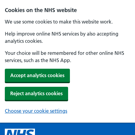
Cookies on the NHS website
We use some cookies to make this website work.
Help improve online NHS services by also accepting
analytics cookies.
Your choice will be remembered for other online NHS
services, such as the NHS App.
Accept analytics cookies
Reject analytics cookies
Choose your cookie settings