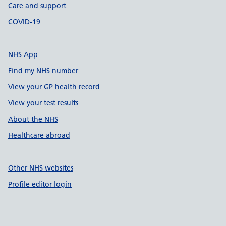
Care and support
COVID-19
NHS App
Find my NHS number
View your GP health record
View your test results
About the NHS
Healthcare abroad
Other NHS websites
Profile editor login