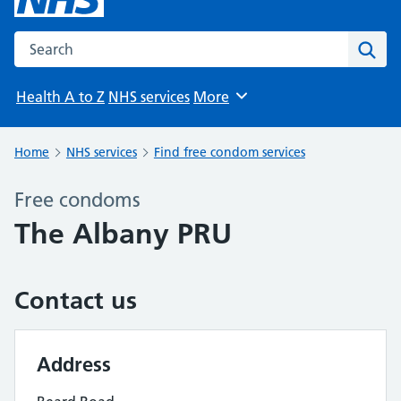
Search the NHS website
Sear
Health A to Z
NHS services
More
Browse
Home
NHS services
Find free condom services
Free condoms
The Albany PRU
Contact us
Address