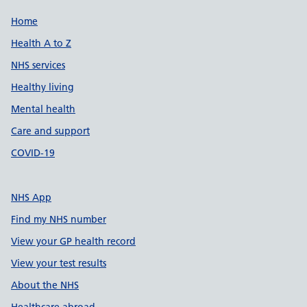
Support links
Home
Health A to Z
NHS services
Healthy living
Mental health
Care and support
COVID-19
NHS App
Find my NHS number
View your GP health record
View your test results
About the NHS