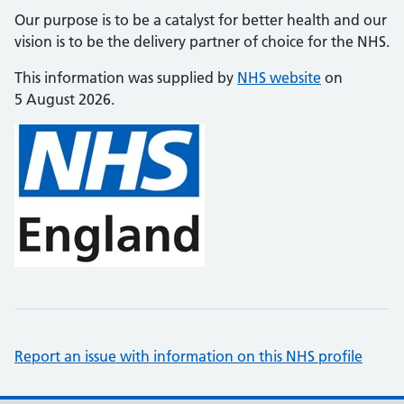
Our purpose is to be a catalyst for better health and our
vision is to be the delivery partner of choice for the NHS.
This information was supplied by
NHS website
on
5 August 2026.
Report an issue with information on this NHS profile