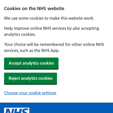
Cookies on the NHS website
We use some cookies to make this website work.
Help improve online NHS services by also accepting
analytics cookies.
Your choice will be remembered for other online NHS
services, such as the NHS App.
Accept analytics cookies
Reject analytics cookies
Choose your cookie settings