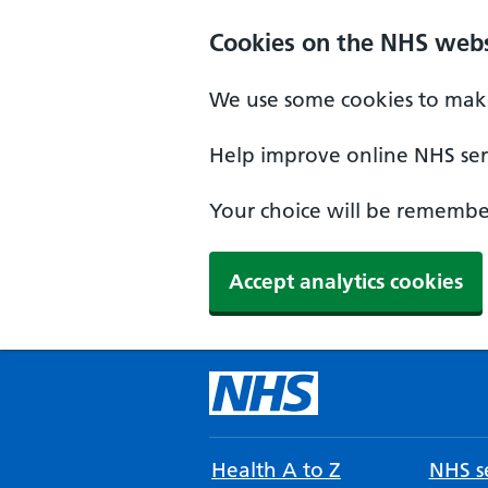
Cookies on the NHS webs
We use some cookies to make
Help improve online NHS serv
Your choice will be remember
Accept analytics cookies
Health A to Z
NHS se