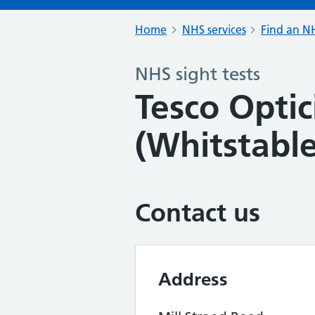
Home
NHS services
Find an NH
NHS sight tests
Tesco Optic
(Whitstable
Contact us
Address