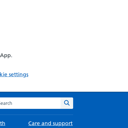
 App.
ie settings
arch the NHS website
Search
th
Care and support