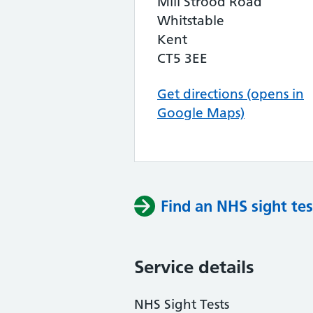
Mill Strood Road
Whitstable
Kent
CT5 3EE
Get directions (opens in
Google Maps)
Find an NHS sight tes
Service details
NHS Sight Tests