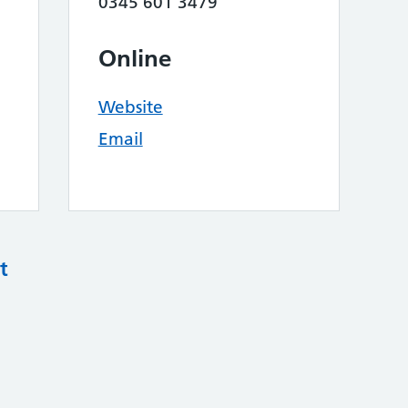
0345 601 3479
Online
Website
Email
t