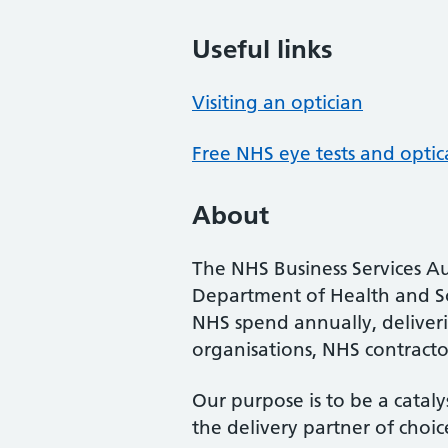
Useful links
Visiting an optician
Free NHS eye tests and optic
About
The NHS Business Services Au
Department of Health and So
NHS spend annually, deliveri
organisations, NHS contractor
Our purpose is to be a cataly
the delivery partner of choic