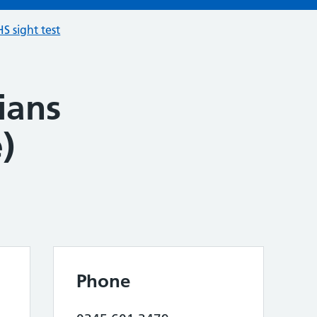
S sight test
ians
)
Phone