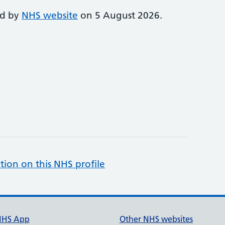
ed by
NHS website
on 5 August 2026.
tion on this NHS profile
NHS App
Other NHS websites