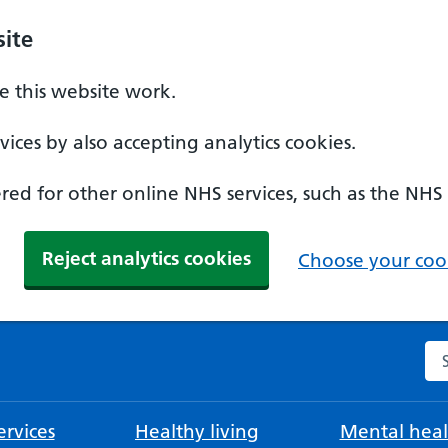
ite
 this website work.
ices by also accepting analytics cookies.
ed for other online NHS services, such as the NHS
Reject analytics cookies
Choose your cook
Se
rvices
Healthy living
Mental heal