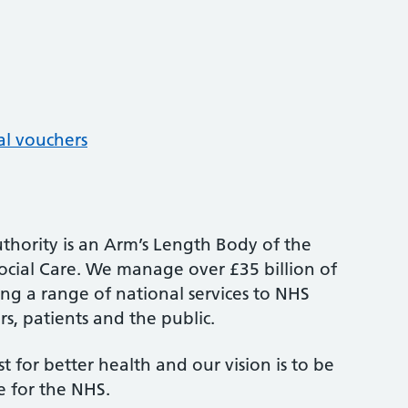
al vouchers
thority is an Arm’s Length Body of the
cial Care. We manage over £35 billion of
ng a range of national services to NHS
s, patients and the public.
st for better health and our vision is to be
e for the NHS.