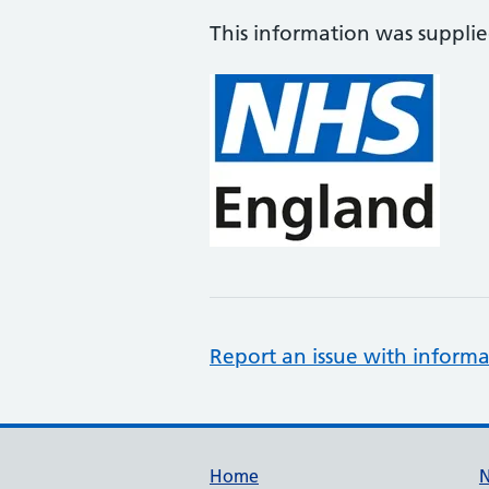
This information was suppli
Report an issue with informa
Support links
Home