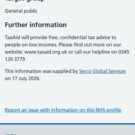
General public
Further information
TaxAid will provide free, confidential tax advice to
people on low incomes. Please find out more on our
website: www.taxaid.org.uk or call our helpline on 0345
120 3779
This information was supplied by
Serco Global Services
on 17 July 2026.
Report an issue with information on this NHS profile