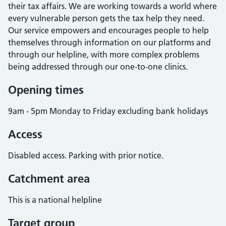
their tax affairs. We are working towards a world where
every vulnerable person gets the tax help they need.
Our service empowers and encourages people to help
themselves through information on our platforms and
through our helpline, with more complex problems
being addressed through our one-to-one clinics.
Opening times
9am - 5pm Monday to Friday excluding bank holidays
Access
Disabled access. Parking with prior notice.
Catchment area
This is a national helpline
Target group