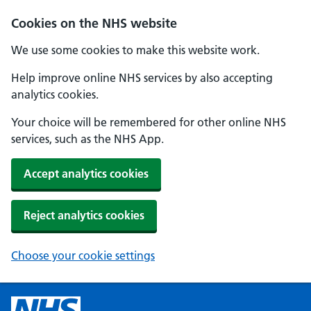
Cookies on the NHS website
We use some cookies to make this website work.
Help improve online NHS services by also accepting
analytics cookies.
Your choice will be remembered for other online NHS
services, such as the NHS App.
Accept analytics cookies
Reject analytics cookies
Choose your cookie settings