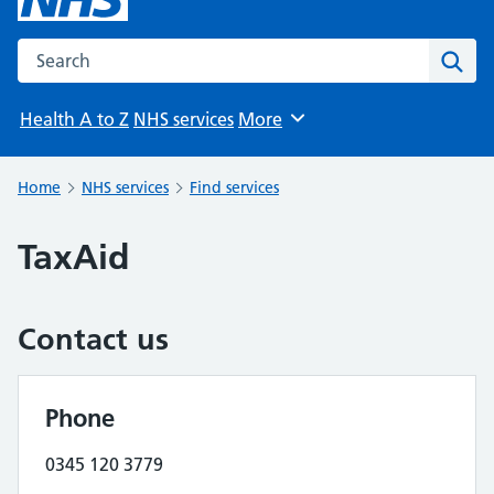
Search the NHS website
Sear
Health A to Z
NHS services
More
Browse
Home
NHS services
Find services
TaxAid
Contact us
Phone
0345 120 3779