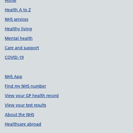
Support links
Home
Health A to Z
NHS services
Healthy living
Mental health
Care and support
COVID-19
NHS App
Find my NHS number
View your GP health record
View your test results
About the NHS
Healthcare abroad