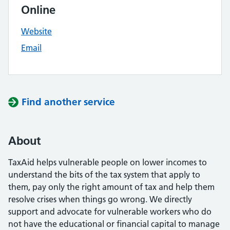
Online
Website
Email
Find another service
About
TaxAid helps vulnerable people on lower incomes to
understand the bits of the tax system that apply to
them, pay only the right amount of tax and help them
resolve crises when things go wrong. We directly
support and advocate for vulnerable workers who do
not have the educational or financial capital to manage