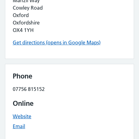
Manzil Way
Cowley Road
Oxford
Oxfordshire
OX4 1YH
Get directions (opens in Google Maps)
Phone
07756 815152
Online
Website
Email