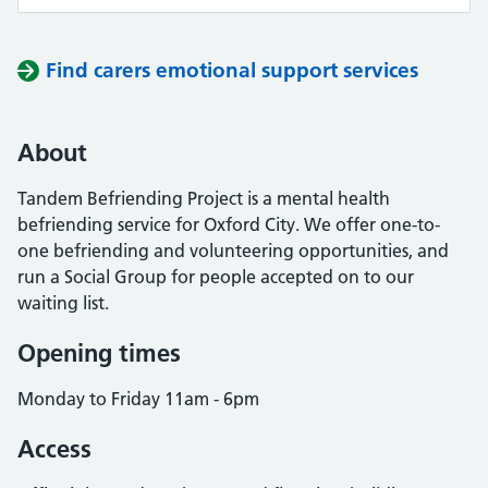
Find carers emotional support services
About
Tandem Befriending Project is a mental health
befriending service for Oxford City. We offer one-to-
one befriending and volunteering opportunities, and
run a Social Group for people accepted on to our
waiting list.
Opening times
Monday to Friday 11am - 6pm
Access