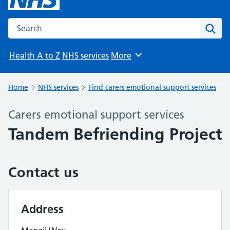
Search the NHS website
Sear
Health A to Z
NHS services
More
Browse
Home
NHS services
Find carers emotional support services
Carers emotional support services
Tandem Befriending Project
Contact us
Address