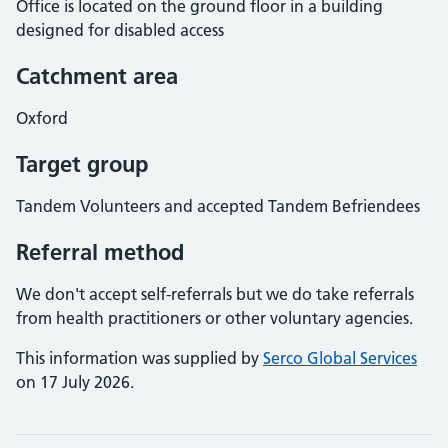
Office is located on the ground floor in a building
designed for disabled access
Catchment area
Oxford
Target group
Tandem Volunteers and accepted Tandem Befriendees
Referral method
We don't accept self-referrals but we do take referrals
from health practitioners or other voluntary agencies.
This information was supplied by
Serco Global Services
on 17 July 2026.