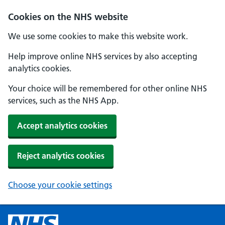
Cookies on the NHS website
We use some cookies to make this website work.
Help improve online NHS services by also accepting
analytics cookies.
Your choice will be remembered for other online NHS
services, such as the NHS App.
Accept analytics cookies
Reject analytics cookies
Choose your cookie settings