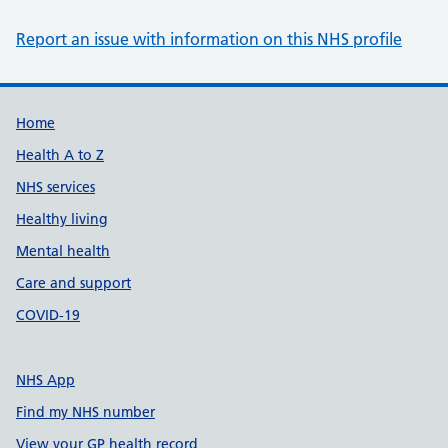
Report an issue with information on this NHS profile
Support links
Home
Health A to Z
NHS services
Healthy living
Mental health
Care and support
COVID-19
NHS App
Find my NHS number
View your GP health record