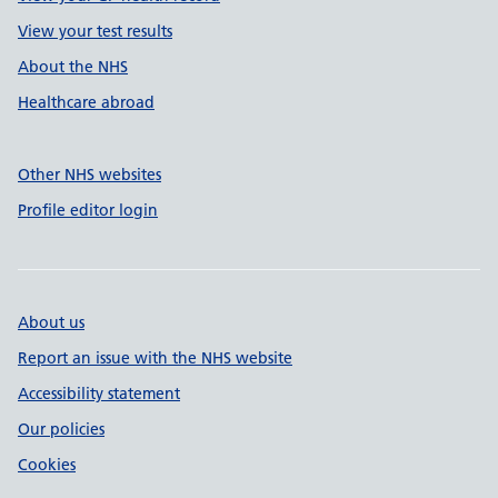
View your test results
About the NHS
Healthcare abroad
Other NHS websites
Profile editor login
About us
Report an issue with the NHS website
Accessibility statement
Our policies
Cookies