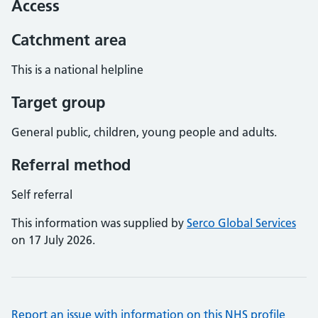
Access
Catchment area
This is a national helpline
Target group
General public, children, young people and adults.
Referral method
Self referral
This information was supplied by
Serco Global Services
on 17 July 2026.
Report an issue with information on this NHS profile