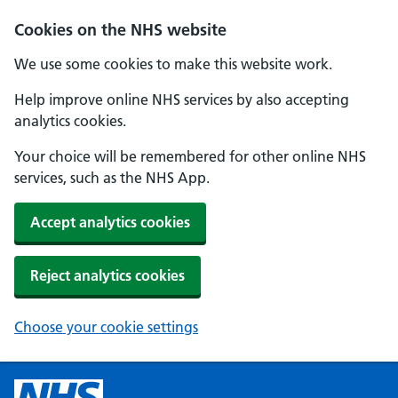
Cookies on the NHS website
We use some cookies to make this website work.
Help improve online NHS services by also accepting
analytics cookies.
Your choice will be remembered for other online NHS
services, such as the NHS App.
Accept analytics cookies
Reject analytics cookies
Choose your cookie settings