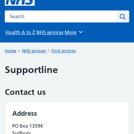
Search the NHS website
Sear
Health A to Z
NHS services
More
Browse
Home
NHS services
Find services
Supportline
Contact us
Address
PO Box 13594
Sudbury