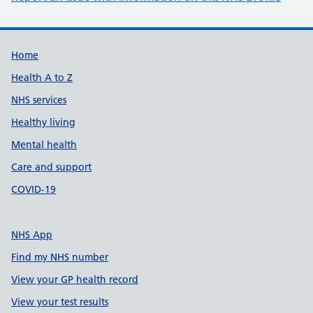
Support links
Home
Health A to Z
NHS services
Healthy living
Mental health
Care and support
COVID-19
NHS App
Find my NHS number
View your GP health record
View your test results