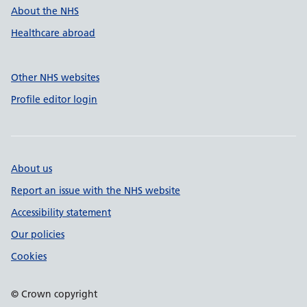
About the NHS
Healthcare abroad
Other NHS websites
Profile editor login
About us
Report an issue with the NHS website
Accessibility statement
Our policies
Cookies
© Crown copyright