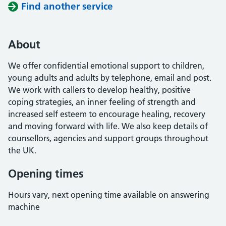
Find another service
About
We offer confidential emotional support to children,
young adults and adults by telephone, email and post.
We work with callers to develop healthy, positive
coping strategies, an inner feeling of strength and
increased self esteem to encourage healing, recovery
and moving forward with life. We also keep details of
counsellors, agencies and support groups throughout
the UK.
Opening times
Hours vary, next opening time available on answering
machine