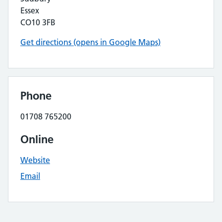
Essex
CO10 3FB
Get directions (opens in Google Maps)
Phone
01708 765200
Online
Website
Email