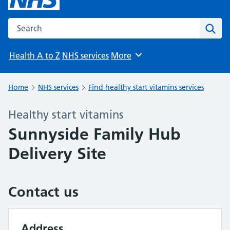
Search the NHS website
Sear
Health A to Z
NHS services
More
Browse
Home
NHS services
Find healthy start vitamins services
Healthy start vitamins
Sunnyside Family Hub
Delivery Site
Contact us
Address