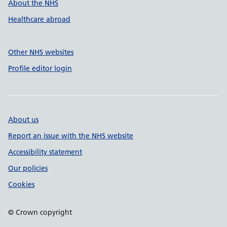
About the NHS
Healthcare abroad
Other NHS websites
Profile editor login
About us
Report an issue with the NHS website
Accessibility statement
Our policies
Cookies
© Crown copyright