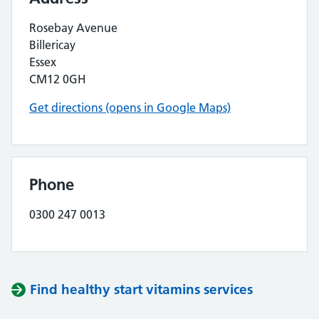
Rosebay Avenue
Billericay
Essex
CM12 0GH
Get directions (opens in Google Maps)
Phone
0300 247 0013
Find healthy start vitamins services