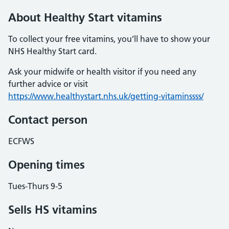
About Healthy Start vitamins
To collect your free vitamins, you’ll have to show your
NHS Healthy Start card.
Ask your midwife or health visitor if you need any
further advice or visit
https://www.healthystart.nhs.uk/getting-vitaminssss/
Contact person
ECFWS
Opening times
Tues-Thurs 9-5
Sells HS vitamins