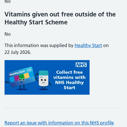
No
Vitamins given out free outside of the
Healthy Start Scheme
No
This information was supplied by
Healthy Start
on
22 July 2026.
Report an issue with information on this NHS profile