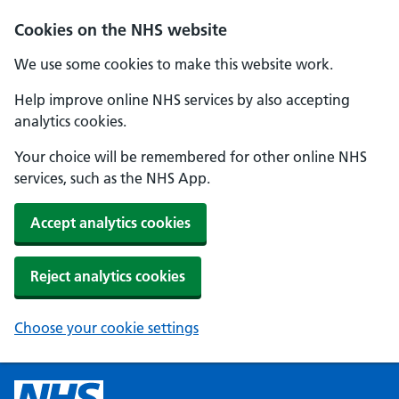
Cookies on the NHS website
We use some cookies to make this website work.
Help improve online NHS services by also accepting
analytics cookies.
Your choice will be remembered for other online NHS
services, such as the NHS App.
Accept analytics cookies
Reject analytics cookies
Choose your cookie settings