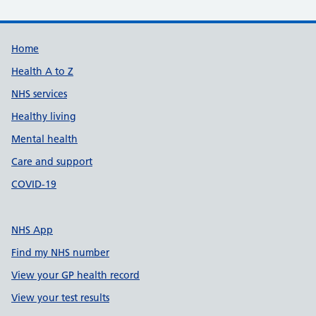
Support links
Home
Health A to Z
NHS services
Healthy living
Mental health
Care and support
COVID-19
NHS App
Find my NHS number
View your GP health record
View your test results