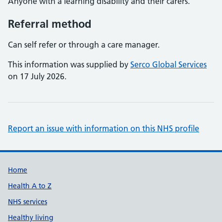
Anyone with a learning disability and their carers.
Referral method
Can self refer or through a care manager.
This information was supplied by
Serco Global Services
on 17 July 2026.
Report an issue with information on this NHS profile
Support links
Home
Health A to Z
NHS services
Healthy living