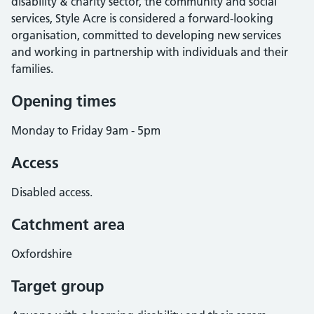
disability & charity sector, the community and social
services, Style Acre is considered a forward-looking
organisation, committed to developing new services
and working in partnership with individuals and their
families.
Opening times
Monday to Friday 9am - 5pm
Access
Disabled access.
Catchment area
Oxfordshire
Target group