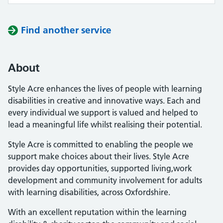
Find another service
About
Style Acre enhances the lives of people with learning
disabilities in creative and innovative ways. Each and
every individual we support is valued and helped to
lead a meaningful life whilst realising their potential.
Style Acre is committed to enabling the people we
support make choices about their lives. Style Acre
provides day opportunities, supported living,work
development and community involvement for adults
with learning disabilities, across Oxfordshire.
With an excellent reputation within the learning