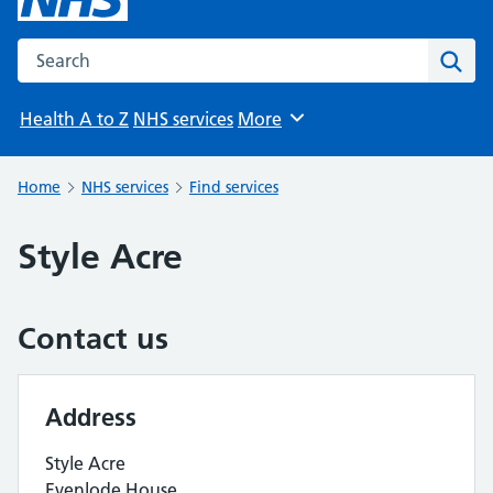
Search the NHS website
Sear
Health A to Z
NHS services
More
Browse
Home
NHS services
Find services
Style Acre
Contact us
Address
Style Acre
Evenlode House