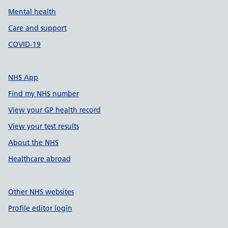
Mental health
Care and support
COVID-19
NHS App
Find my NHS number
View your GP health record
View your test results
About the NHS
Healthcare abroad
Other NHS websites
Profile editor login