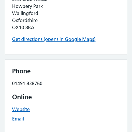
Howbery Park
Wallingford
Oxfordshire
OX10 8BA
Get directions (opens in Google Maps)
Phone
01491 838760
Online
Website
Email