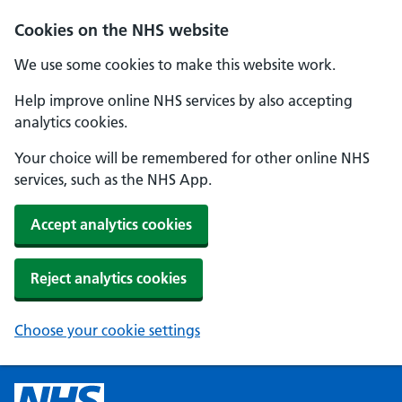
Cookies on the NHS website
We use some cookies to make this website work.
Help improve online NHS services by also accepting
analytics cookies.
Your choice will be remembered for other online NHS
services, such as the NHS App.
Accept analytics cookies
Reject analytics cookies
Choose your cookie settings