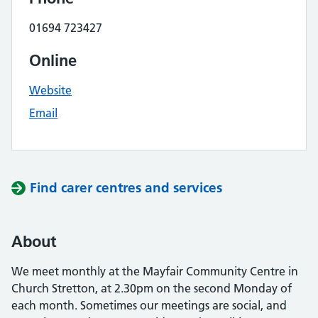
01694 723427
Online
Website
Email
Find carer centres and services
About
We meet monthly at the Mayfair Community Centre in
Church Stretton, at 2.30pm on the second Monday of
each month. Sometimes our meetings are social, and