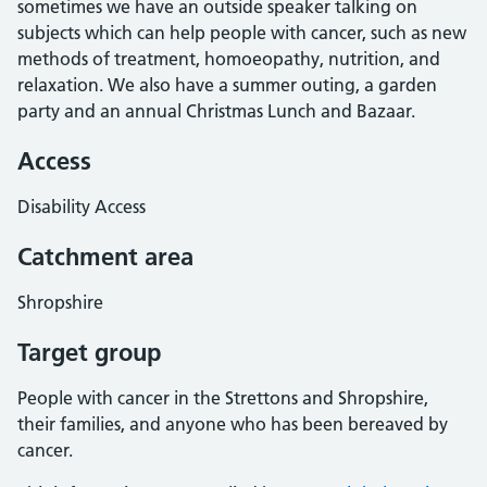
sometimes we have an outside speaker talking on
subjects which can help people with cancer, such as new
methods of treatment, homoeopathy, nutrition, and
relaxation. We also have a summer outing, a garden
party and an annual Christmas Lunch and Bazaar.
Access
Disability Access
Catchment area
Shropshire
Target group
People with cancer in the Strettons and Shropshire,
their families, and anyone who has been bereaved by
cancer.