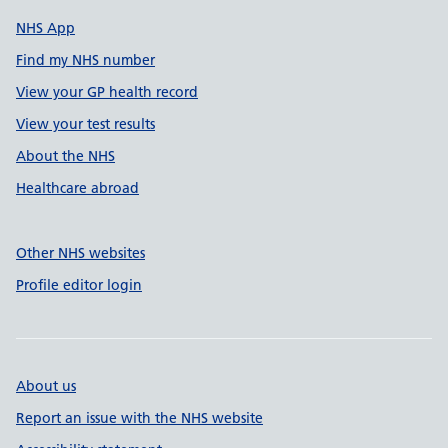
NHS App
Find my NHS number
View your GP health record
View your test results
About the NHS
Healthcare abroad
Other NHS websites
Profile editor login
About us
Report an issue with the NHS website