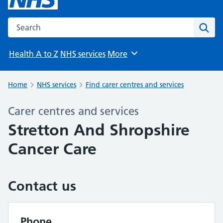
Search the NHS website
Sear
Health A to Z
NHS services
More
Browse
Home
NHS services
Find carer centres and services
Carer centres and services
Stretton And Shropshire
Cancer Care
Contact us
Phone