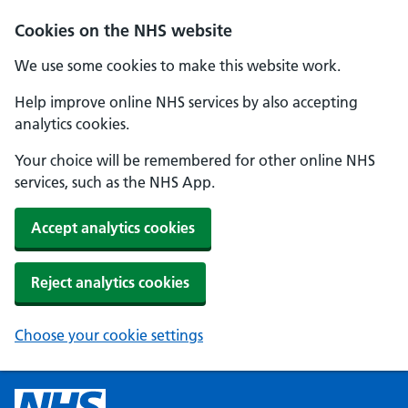
Cookies on the NHS website
We use some cookies to make this website work.
Help improve online NHS services by also accepting
analytics cookies.
Your choice will be remembered for other online NHS
services, such as the NHS App.
Accept analytics cookies
Reject analytics cookies
Choose your cookie settings