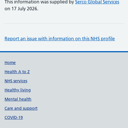
This information was supplied by
Serco Global Services
on 17 July 2026.
Report an issue with information on this NHS profile
Support links
Home
Health A to Z
NHS services
Healthy living
Mental health
Care and support
COVID-19