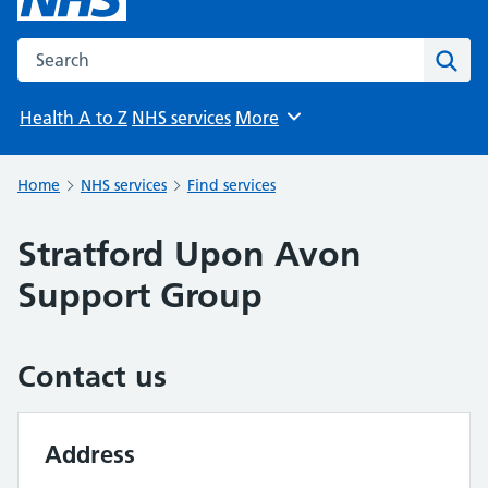
Search the NHS website
Sear
Health A to Z
NHS services
More
Browse
Home
NHS services
Find services
Stratford Upon Avon
Support Group
Contact us
Address