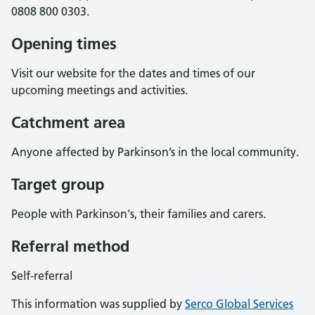
0808 800 0303.
Opening times
Visit our website for the dates and times of our
upcoming meetings and activities.
Catchment area
Anyone affected by Parkinson’s in the local community.
Target group
People with Parkinson's, their families and carers.
Referral method
Self-referral
This information was supplied by
Serco Global Services