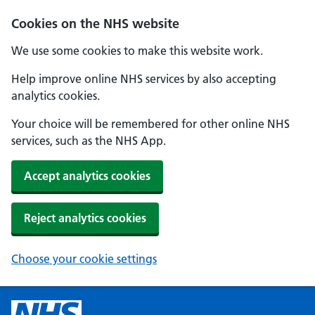
Cookies on the NHS website
We use some cookies to make this website work.
Help improve online NHS services by also accepting
analytics cookies.
Your choice will be remembered for other online NHS
services, such as the NHS App.
Accept analytics cookies
Reject analytics cookies
Choose your cookie settings