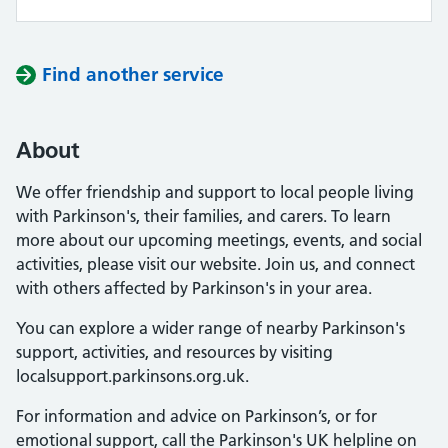
Find another service
About
We offer friendship and support to local people living
with Parkinson's, their families, and carers. To learn
more about our upcoming meetings, events, and social
activities, please visit our website. Join us, and connect
with others affected by Parkinson's in your area.
You can explore a wider range of nearby Parkinson's
support, activities, and resources by visiting
localsupport.parkinsons.org.uk.
For information and advice on Parkinson’s, or for
emotional support, call the Parkinson's UK helpline on