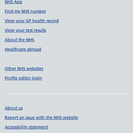
NHS App
Find my NHS number
View your GP health record
View your test results
About the NHS
Healthcare abroad
Other NHS websites
Profile editor login
About us
Report an issue with the NHS website
Accessibility statement