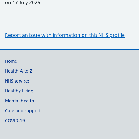
on 17 July 2026.
Report an issue with information on this NHS profile
Support links
Home
Health A to Z
NHS services
Healthy living
Mental health
Care and support
COVID-19