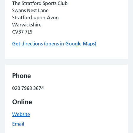
The Stratford Sports Club
Swans Nest Lane
Stratford-upon-Avon
Warwickshire
CV37 7LS
Get directions (opens in Google Maps)
Phone
020 7963 3674
Online
Website
Email