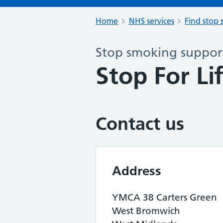
Home
NHS services
Find stop 
Stop smoking support
Stop For Li
Contact us
Address
YMCA 38 Carters Green
West Bromwich