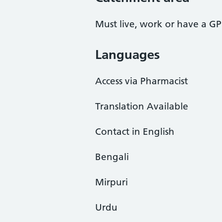
Must live, work or have a GP
Languages
Access via Pharmacist
Translation Available
Contact in English
Bengali
Mirpuri
Urdu