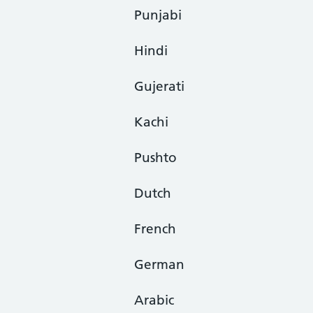
Punjabi
Hindi
Gujerati
Kachi
Pushto
Dutch
French
German
Arabic