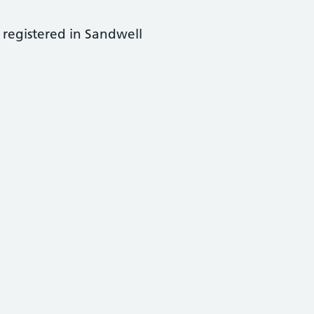
 registered in Sandwell