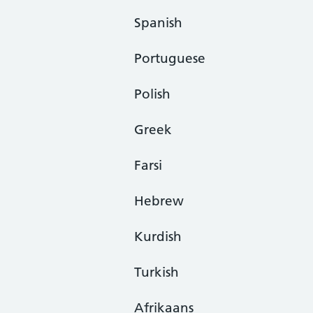
Spanish
Portuguese
Polish
Greek
Farsi
Hebrew
Kurdish
Turkish
Afrikaans