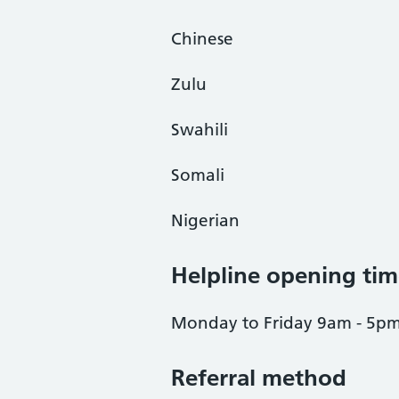
Chinese
Zulu
Swahili
Somali
Nigerian
Helpline opening tim
Monday to Friday 9am - 5p
Referral method