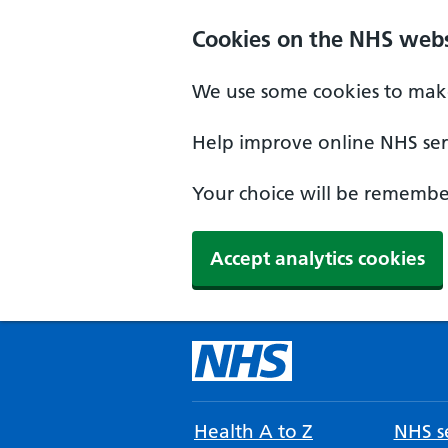
Cookies on the NHS webs
We use some cookies to make
Help improve online NHS serv
Your choice will be remember
Accept analytics cookies
Health A to Z
NHS se