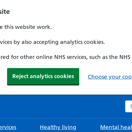
ite
 this website work.
ices by also accepting analytics cookies.
ed for other online NHS services, such as the NHS
Reject analytics cookies
Choose your cook
Se
rvices
Healthy living
Mental heal