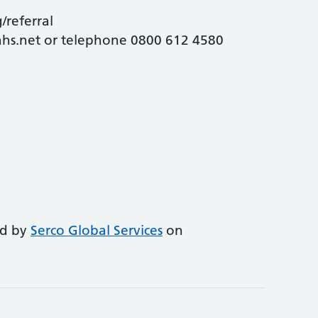
/referral
.nhs.net or telephone 0800 612 4580
ed by
Serco Global Services
on