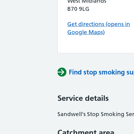
West Midlands
B70 9LG
Get directions (opens in
Google Maps)
Find stop smoking su
Service details
Sandwell's Stop Smoking Ser
Catchment area