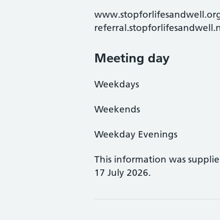
www.stopforlifesandwell.org
referral.stopforlifesandwell
Meeting day
Weekdays
Weekends
Weekday Evenings
This information was suppli
17 July 2026.