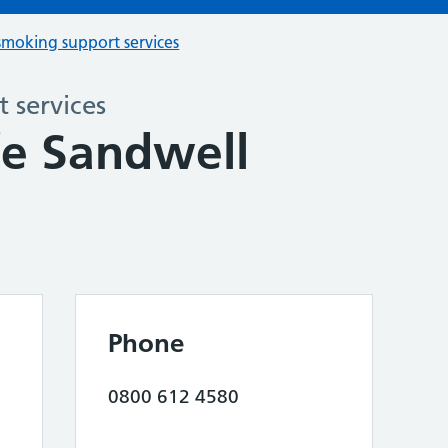
smoking support services
 services
fe Sandwell
Phone
0800 612 4580