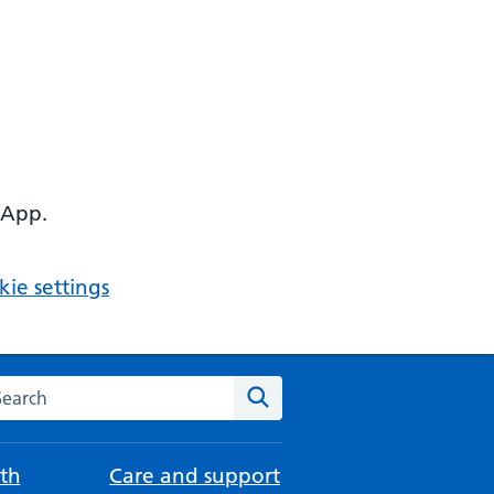
 App.
ie settings
arch the NHS website
Search
th
Care and support