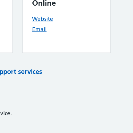
Online
Website
Email
pport services
vice.