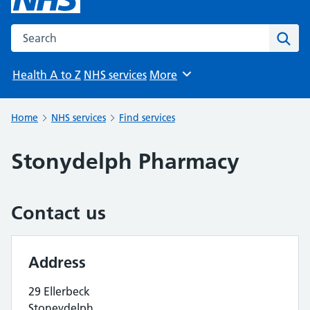
Search the NHS website
Sear
Health A to Z
NHS services
More
Browse
Home
NHS services
Find services
Stonydelph Pharmacy
Contact us
Address
29 Ellerbeck
Stoneydelph