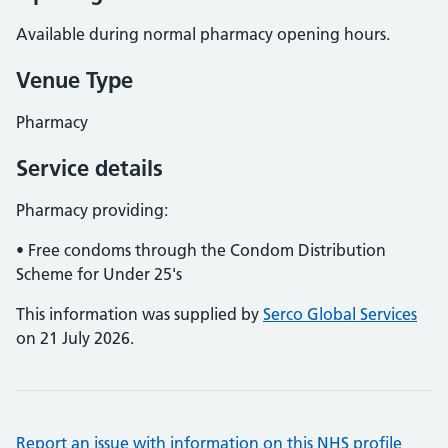
Available during normal pharmacy opening hours.
Venue Type
Pharmacy
Service details
Pharmacy providing:
• Free condoms through the Condom Distribution
Scheme for Under 25's
This information was supplied by
Serco Global Services
on 21 July 2026.
Report an issue with information on this NHS profile