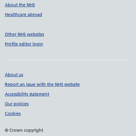
About the NHS
Healthcare abroad
Other NHS websites
Profile editor login
About us
Report an issue with the NHS website
Accessibility statement
Our policies
Cookies
© Crown copyright