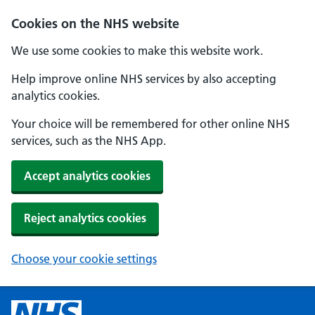
Cookies on the NHS website
We use some cookies to make this website work.
Help improve online NHS services by also accepting
analytics cookies.
Your choice will be remembered for other online NHS
services, such as the NHS App.
Accept analytics cookies
Reject analytics cookies
Choose your cookie settings