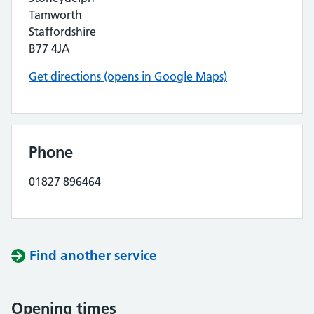
Tamworth
Staffordshire
B77 4JA
Get directions (opens in Google Maps)
Phone
01827 896464
Find another service
Opening times