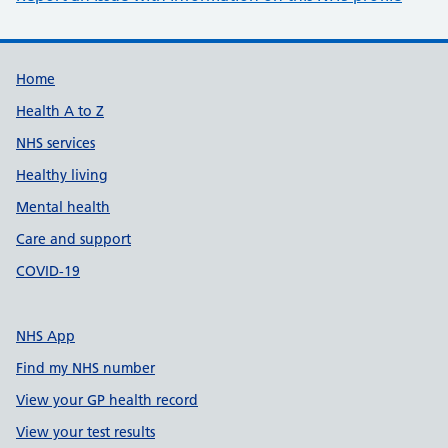
Support links
Home
Health A to Z
NHS services
Healthy living
Mental health
Care and support
COVID-19
NHS App
Find my NHS number
View your GP health record
View your test results