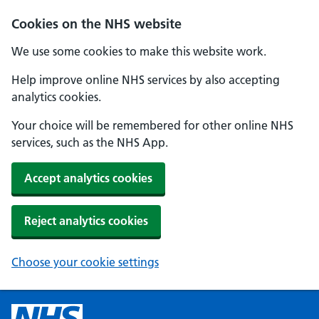
Cookies on the NHS website
We use some cookies to make this website work.
Help improve online NHS services by also accepting
analytics cookies.
Your choice will be remembered for other online NHS
services, such as the NHS App.
Accept analytics cookies
Reject analytics cookies
Choose your cookie settings