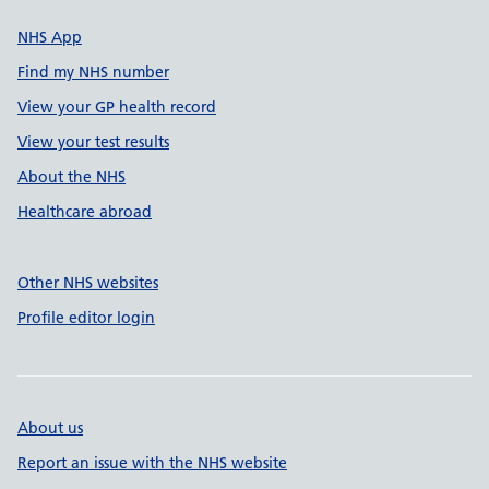
NHS App
Find my NHS number
View your GP health record
View your test results
About the NHS
Healthcare abroad
Other NHS websites
Profile editor login
About us
Report an issue with the NHS website