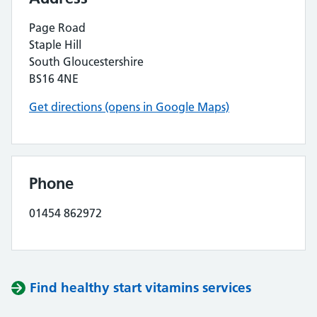
Page Road
Staple Hill
South Gloucestershire
BS16 4NE
Get directions (opens in Google Maps)
Phone
01454 862972
Find healthy start vitamins services