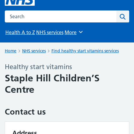
Search the NHS website
Sear
Health A to Z
NHS services
More
Browse
Home
NHS services
Find healthy start vitamins services
Healthy start vitamins
Staple Hill Children’S
Centre
Contact us
Address