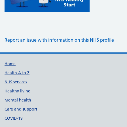
Report an issue with information on this NHS profile
Support links
Home
Health A to Z
NHS services
Healthy living
Mental health
Care and support
COVID-19