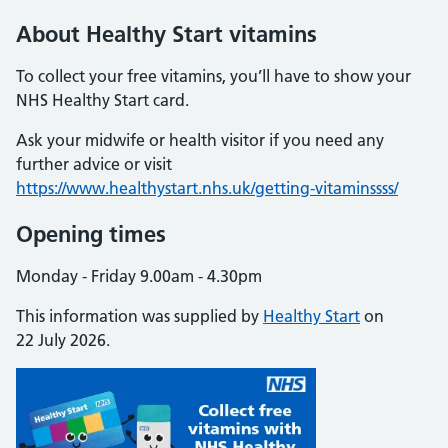
About Healthy Start vitamins
To collect your free vitamins, you’ll have to show your
NHS Healthy Start card.
Ask your midwife or health visitor if you need any
further advice or visit
https://www.healthystart.nhs.uk/getting-vitaminssss/
Opening times
Monday - Friday 9.00am - 4.30pm
This information was supplied by
Healthy Start
on
22 July 2026.