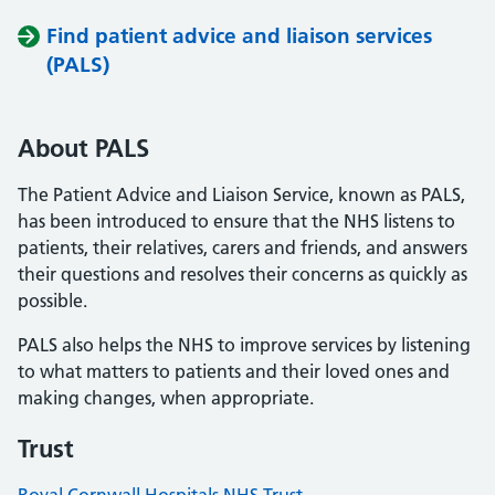
Find patient advice and liaison services
(PALS)
About PALS
The Patient Advice and Liaison Service, known as PALS,
has been introduced to ensure that the NHS listens to
patients, their relatives, carers and friends, and answers
their questions and resolves their concerns as quickly as
possible.
PALS also helps the NHS to improve services by listening
to what matters to patients and their loved ones and
making changes, when appropriate.
Trust