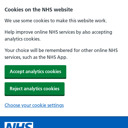
Cookies on the NHS website
We use some cookies to make this website work.
Help improve online NHS services by also accepting
analytics cookies.
Your choice will be remembered for other online NHS
services, such as the NHS App.
Accept analytics cookies
Reject analytics cookies
Choose your cookie settings