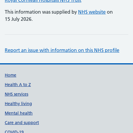
Royal Cornwall Hospitals NHS Trust
This information was supplied by
NHS website
on
15 July 2026.
Report an issue with information on this NHS profile
Support links
Home
Health A to Z
NHS services
Healthy living
Mental health
Care and support
COVID-19