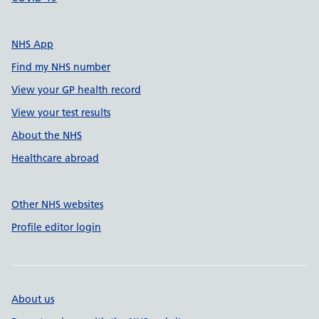
NHS App
Find my NHS number
View your GP health record
View your test results
About the NHS
Healthcare abroad
Other NHS websites
Profile editor login
About us