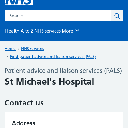
Search the NHS website
Sear
Health A to Z
NHS services
More
Browse
Home
NHS services
Find patient advice and liaison services (PALS)
Patient advice and liaison services (PALS)
St Michael's Hospital
Contact us
Address