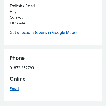
Trelissick Road
Hayle
Cornwall
TR27 4JA
Get directions (opens in Google Maps)
Phone
01872 252793
Online
Email