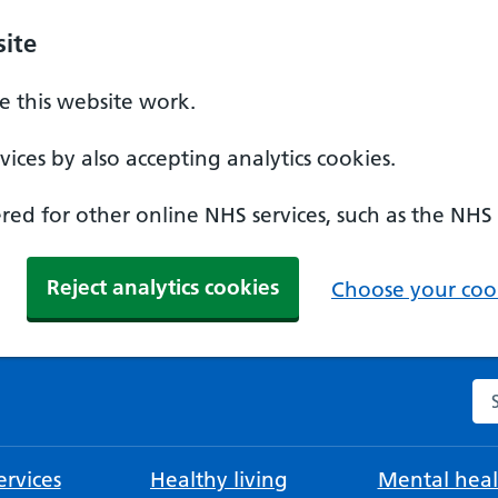
ite
 this website work.
ices by also accepting analytics cookies.
ed for other online NHS services, such as the NHS
Reject analytics cookies
Choose your cook
Se
rvices
Healthy living
Mental heal