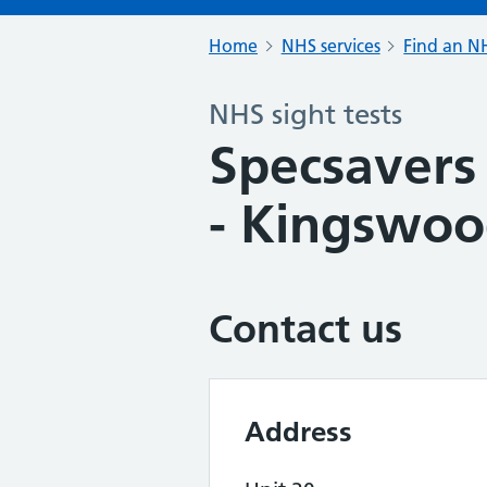
Home
NHS services
Find an NH
NHS sight tests
Specsavers 
- Kingswo
Contact us
Address