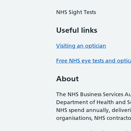
NHS Sight Tests
Useful links
Visiting an optician
Free NHS eye tests and optic
About
The NHS Business Services Au
Department of Health and So
NHS spend annually, deliveri
organisations, NHS contractor