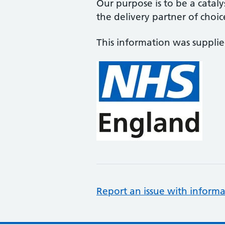
Our purpose is to be a cataly
the delivery partner of choic
This information was suppli
Report an issue with informa