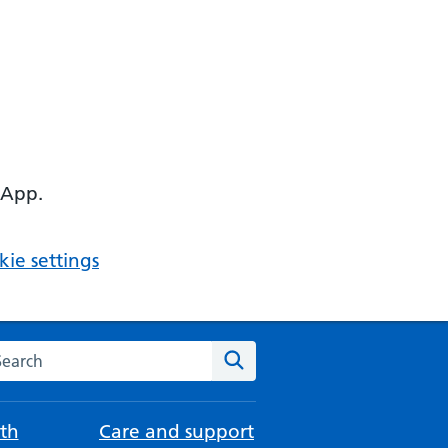
 App.
ie settings
arch the NHS website
Search
th
Care and support