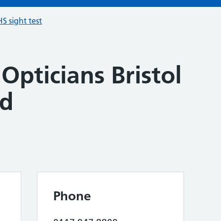
S sight test
Opticians Bristol
od
Phone