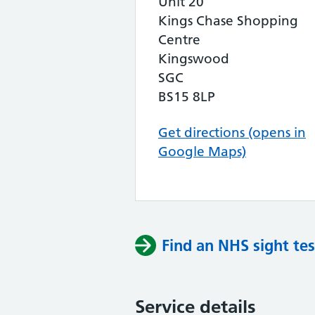
Unit 20
Kings Chase Shopping
Centre
Kingswood
SGC
BS15 8LP
Get directions (opens in
Google Maps)
Find an NHS sight tes
Service details