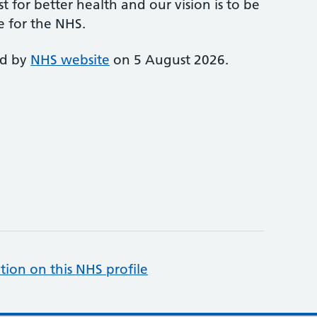
st for better health and our vision is to be
e for the NHS.
ed by
NHS website
on 5 August 2026.
tion on this NHS profile