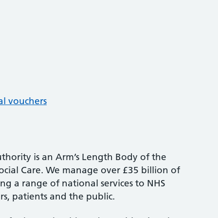
al vouchers
thority is an Arm’s Length Body of the
cial Care. We manage over £35 billion of
ng a range of national services to NHS
s, patients and the public.