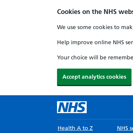
Cookies on the NHS webs
We use some cookies to make
Help improve online NHS serv
Your choice will be remember
Accept analytics cookies
Health A to Z
NHS se