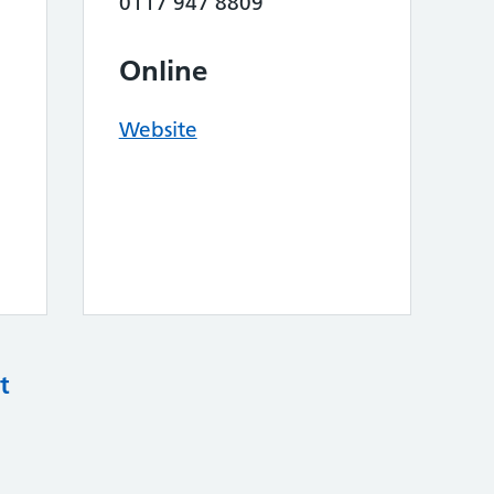
0117 947 8809
Online
Website
t