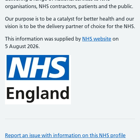
organisations, NHS contractors, patients and the public.
Our purpose is to be a catalyst for better health and our
vision is to be the delivery partner of choice for the NHS.
This information was supplied by
NHS website
on
5 August 2026.
Report an issue with information on this NHS profile