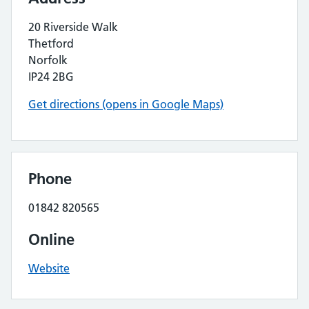
20 Riverside Walk
Thetford
Norfolk
IP24 2BG
Get directions (opens in Google Maps)
Phone
01842 820565
Online
Website