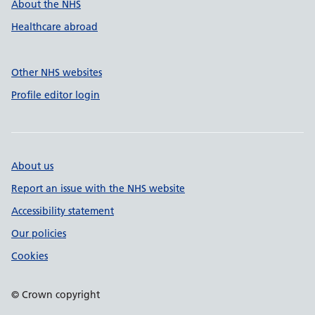
About the NHS
Healthcare abroad
Other NHS websites
Profile editor login
About us
Report an issue with the NHS website
Accessibility statement
Our policies
Cookies
© Crown copyright