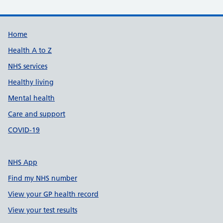
Support links
Home
Health A to Z
NHS services
Healthy living
Mental health
Care and support
COVID-19
NHS App
Find my NHS number
View your GP health record
View your test results