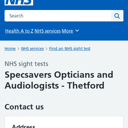
Search the NHS website
Sear
Health A to Z
NHS services
More
Browse
Home
NHS services
Find an NHS sight test
NHS sight tests
Specsavers Opticians and
Audiologists - Thetford
Contact us
Address