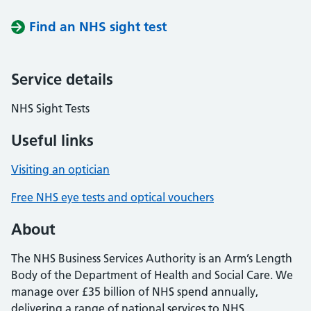
Find an NHS sight test
Service details
NHS Sight Tests
Useful links
Visiting an optician
Free NHS eye tests and optical vouchers
About
The NHS Business Services Authority is an Arm’s Length
Body of the Department of Health and Social Care. We
manage over £35 billion of NHS spend annually,
delivering a range of national services to NHS