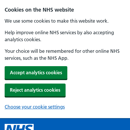
Cookies on the NHS website
We use some cookies to make this website work.
Help improve online NHS services by also accepting
analytics cookies.
Your choice will be remembered for other online NHS
services, such as the NHS App.
Accept analytics cookies
Reject analytics cookies
Choose your cookie settings