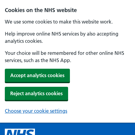
Cookies on the NHS website
We use some cookies to make this website work.
Help improve online NHS services by also accepting
analytics cookies.
Your choice will be remembered for other online NHS
services, such as the NHS App.
Accept analytics cookies
Reject analytics cookies
Choose your cookie settings