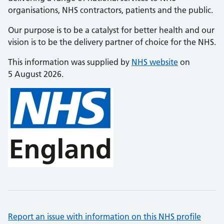
organisations, NHS contractors, patients and the public.
Our purpose is to be a catalyst for better health and our
vision is to be the delivery partner of choice for the NHS.
This information was supplied by
NHS website
on
5 August 2026.
Report an issue with information on this NHS profile