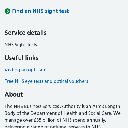
Find an NHS sight test
Service details
NHS Sight Tests
Useful links
Visiting an optician
Free NHS eye tests and optical vouchers
About
The NHS Business Services Authority is an Arm’s Length
Body of the Department of Health and Social Care. We
manage over £35 billion of NHS spend annually,
delivering a range of national services to NHS