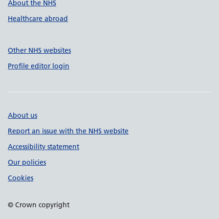
About the NHS
Healthcare abroad
Other NHS websites
Profile editor login
About us
Report an issue with the NHS website
Accessibility statement
Our policies
Cookies
© Crown copyright