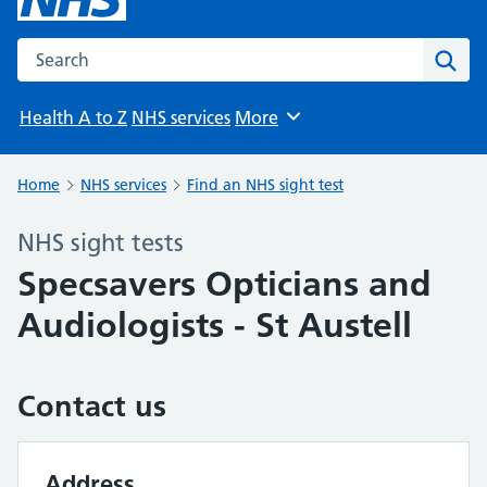
Search the NHS website
Sear
Health A to Z
NHS services
More
Browse
Home
NHS services
Find an NHS sight test
NHS sight tests
Specsavers Opticians and
Audiologists - St Austell
Contact us
Address