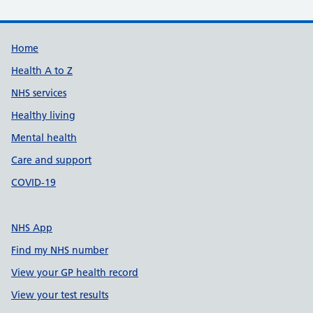
Support links
Home
Health A to Z
NHS services
Healthy living
Mental health
Care and support
COVID-19
NHS App
Find my NHS number
View your GP health record
View your test results