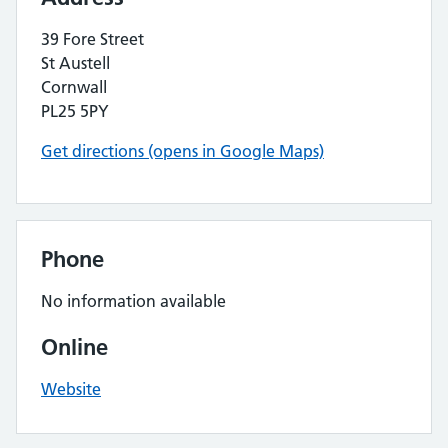
39 Fore Street
St Austell
Cornwall
PL25 5PY
Get directions (opens in Google Maps)
Phone
No information available
Online
Website