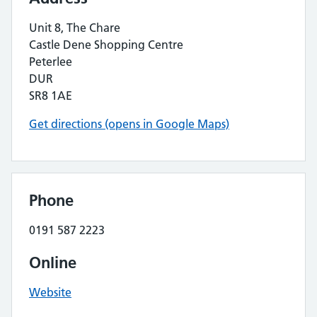
Unit 8, The Chare
Castle Dene Shopping Centre
Peterlee
DUR
SR8 1AE
Get directions (opens in Google Maps)
Phone
0191 587 2223
Online
Website