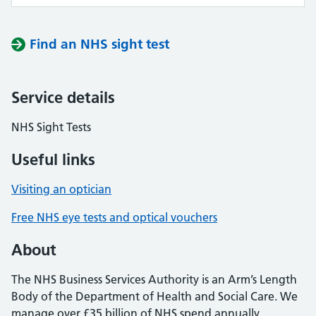
Find an NHS sight test
Service details
NHS Sight Tests
Useful links
Visiting an optician
Free NHS eye tests and optical vouchers
About
The NHS Business Services Authority is an Arm’s Length
Body of the Department of Health and Social Care. We
manage over £35 billion of NHS spend annually,