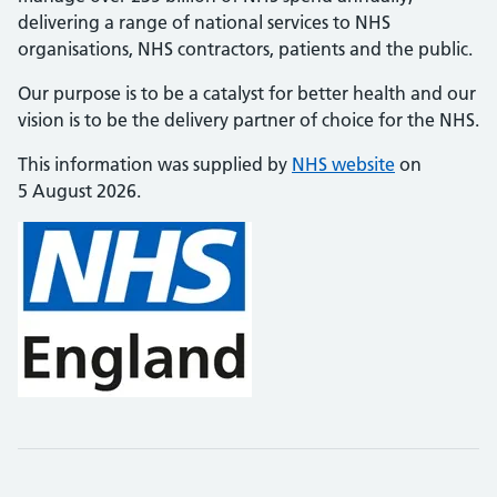
delivering a range of national services to NHS
organisations, NHS contractors, patients and the public.
Our purpose is to be a catalyst for better health and our
vision is to be the delivery partner of choice for the NHS.
This information was supplied by
NHS website
on
5 August 2026.