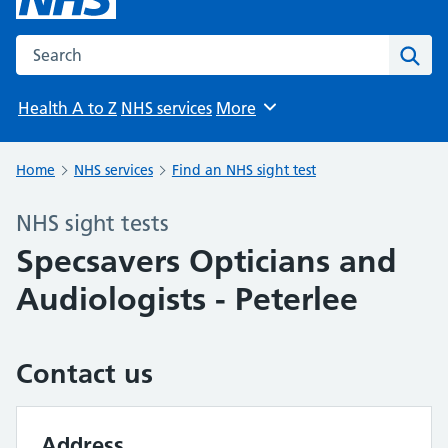
Search the NHS website
Sear
Health A to Z
NHS services
More
Browse
Home
NHS services
Find an NHS sight test
NHS sight tests
Specsavers Opticians and
Audiologists - Peterlee
Contact us
Address