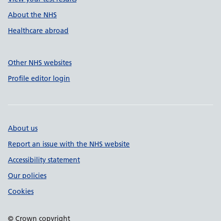
About the NHS
Healthcare abroad
Other NHS websites
Profile editor login
About us
Report an issue with the NHS website
Accessibility statement
Our policies
Cookies
© Crown copyright