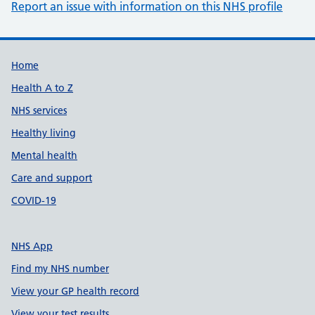
Report an issue with information on this NHS profile
Support links
Home
Health A to Z
NHS services
Healthy living
Mental health
Care and support
COVID-19
NHS App
Find my NHS number
View your GP health record
View your test results