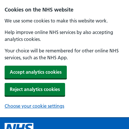
Cookies on the NHS website
We use some cookies to make this website work.
Help improve online NHS services by also accepting
analytics cookies.
Your choice will be remembered for other online NHS
services, such as the NHS App.
Accept analytics cookies
Reject analytics cookies
Choose your cookie settings