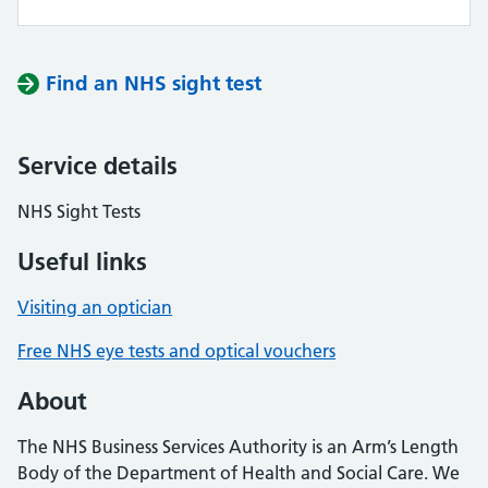
Find an NHS sight test
Service details
NHS Sight Tests
Useful links
Visiting an optician
Free NHS eye tests and optical vouchers
About
The NHS Business Services Authority is an Arm’s Length
Body of the Department of Health and Social Care. We