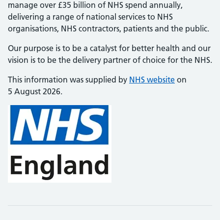
manage over £35 billion of NHS spend annually,
delivering a range of national services to NHS
organisations, NHS contractors, patients and the public.
Our purpose is to be a catalyst for better health and our
vision is to be the delivery partner of choice for the NHS.
This information was supplied by
NHS website
on
5 August 2026.