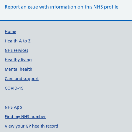
Report an issue with information on this NHS profile
Support links
Home
Health A to Z
NHS services
Healthy living
Mental health
Care and support
COVID-19
NHS App
Find my NHS number
View your GP health record