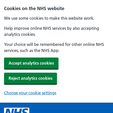
Cookies on the NHS website
We use some cookies to make this website work.
Help improve online NHS services by also accepting
analytics cookies.
Your choice will be remembered for other online NHS
services, such as the NHS App.
Accept analytics cookies
Reject analytics cookies
Choose your cookie settings