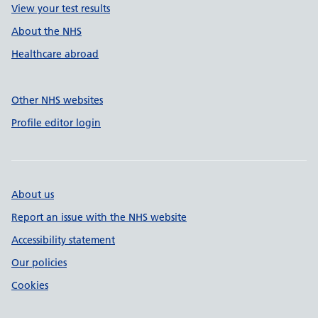
View your test results
About the NHS
Healthcare abroad
Other NHS websites
Profile editor login
About us
Report an issue with the NHS website
Accessibility statement
Our policies
Cookies