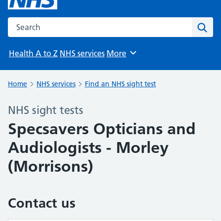
Search the NHS website
Sear
Health A to Z
NHS services
More
Browse
Home
NHS services
Find an NHS sight test
NHS sight tests
Specsavers Opticians and
Audiologists - Morley
(Morrisons)
Contact us