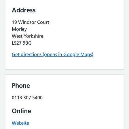
Address
19 Windsor Court
Morley
West Yorkshire
LS27 9BG
Get directions (opens in Google Maps)
Phone
0113 307 5400
Online
Website