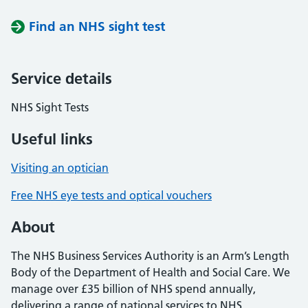
Find an NHS sight test
Service details
NHS Sight Tests
Useful links
Visiting an optician
Free NHS eye tests and optical vouchers
About
The NHS Business Services Authority is an Arm’s Length
Body of the Department of Health and Social Care. We
manage over £35 billion of NHS spend annually,
delivering a range of national services to NHS