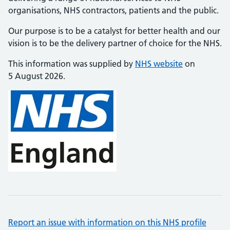
organisations, NHS contractors, patients and the public.
Our purpose is to be a catalyst for better health and our
vision is to be the delivery partner of choice for the NHS.
This information was supplied by
NHS website
on
5 August 2026.
Report an issue with information on this NHS profile