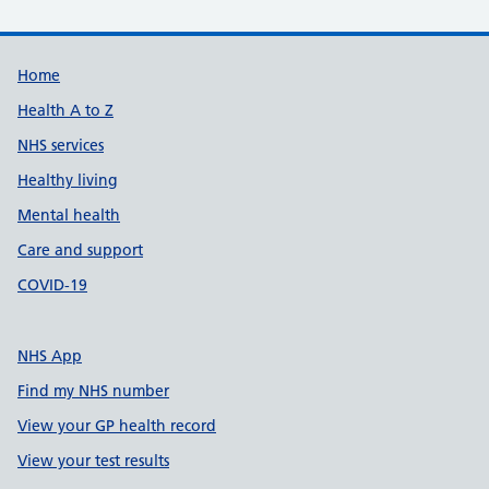
Support links
Home
Health A to Z
NHS services
Healthy living
Mental health
Care and support
COVID-19
NHS App
Find my NHS number
View your GP health record
View your test results