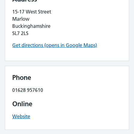
15-17 West Street
Marlow
Buckinghamshire
SL7 2LS
Get directions (opens in Google Maps)
Phone
01628 957610
Online
Website