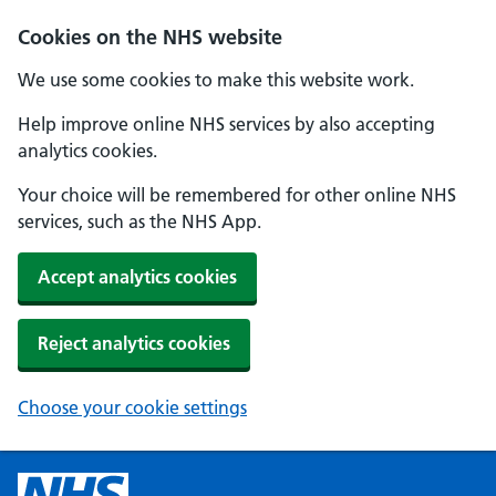
Cookies on the NHS website
We use some cookies to make this website work.
Help improve online NHS services by also accepting
analytics cookies.
Your choice will be remembered for other online NHS
services, such as the NHS App.
Accept analytics cookies
Reject analytics cookies
Choose your cookie settings