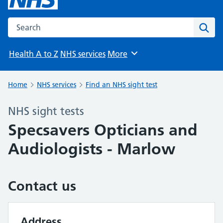
Search the NHS website
Sear
Health A to Z
NHS services
More
Browse
Home
NHS services
Find an NHS sight test
NHS sight tests
Specsavers Opticians and
Audiologists - Marlow
Contact us
Address