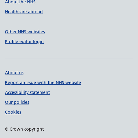
About the NHS
Healthcare abroad
Other NHS websites
Profile editor login
About us
Report an issue with the NHS website
Accessibility statement
Our policies
Cookies
© Crown copyright