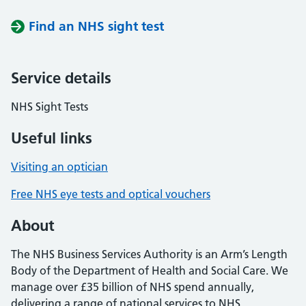
Find an NHS sight test
Service details
NHS Sight Tests
Useful links
Visiting an optician
Free NHS eye tests and optical vouchers
About
The NHS Business Services Authority is an Arm’s Length
Body of the Department of Health and Social Care. We
manage over £35 billion of NHS spend annually,
delivering a range of national services to NHS