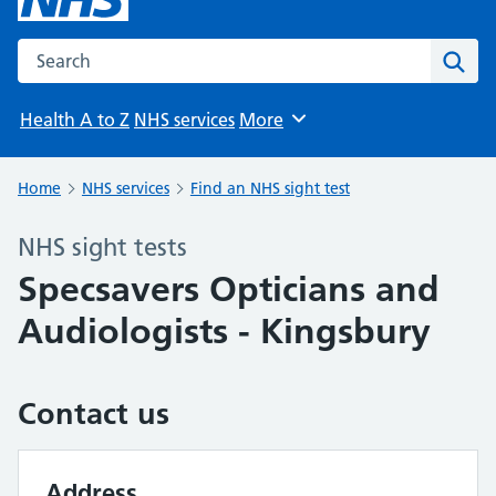
Search the NHS website
Sear
Health A to Z
NHS services
More
Browse
Home
NHS services
Find an NHS sight test
NHS sight tests
Specsavers Opticians and
Audiologists - Kingsbury
Contact us
Address