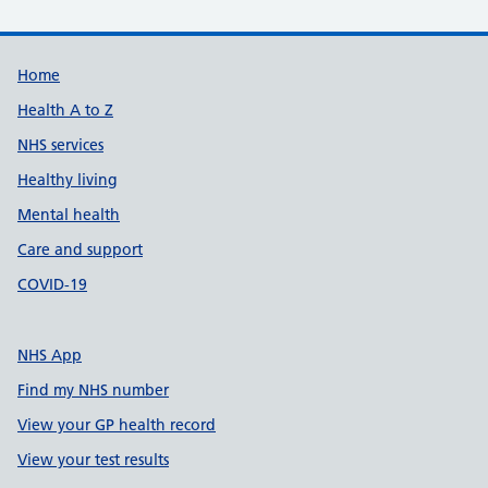
Support links
Home
Health A to Z
NHS services
Healthy living
Mental health
Care and support
COVID-19
NHS App
Find my NHS number
View your GP health record
View your test results