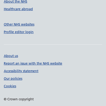
About the NHS
Healthcare abroad
Other NHS websites
Profile editor login
About us
Report an issue with the NHS website
Accessibility statement
Our policies
Cookies
© Crown copyright