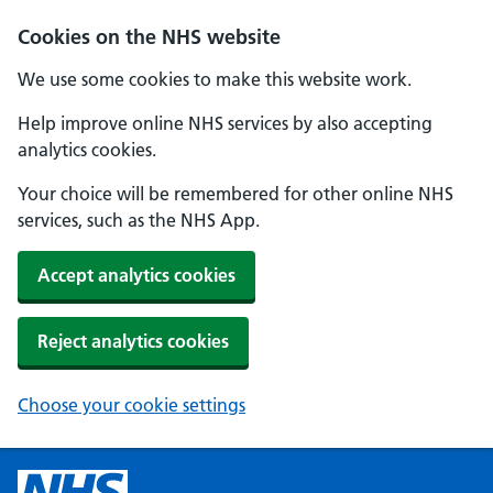
Cookies on the NHS website
We use some cookies to make this website work.
Help improve online NHS services by also accepting
analytics cookies.
Your choice will be remembered for other online NHS
services, such as the NHS App.
Accept analytics cookies
Reject analytics cookies
Choose your cookie settings