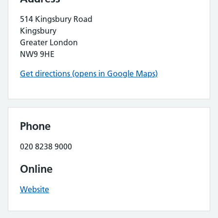
514 Kingsbury Road
Kingsbury
Greater London
NW9 9HE
Get directions (opens in Google Maps)
Phone
020 8238 9000
Online
Website