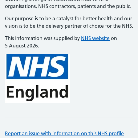
organisations, NHS contractors, patients and the public.
Our purpose is to be a catalyst for better health and our
vision is to be the delivery partner of choice for the NHS.
This information was supplied by
NHS website
on
5 August 2026.
Report an issue with information on this NHS profile