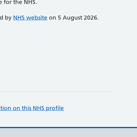
e for the NHS.
ed by
NHS website
on 5 August 2026.
tion on this NHS profile