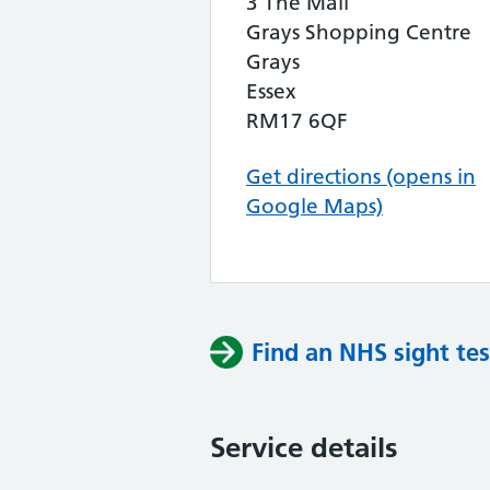
3 The Mall
Grays Shopping Centre
Grays
Essex
RM17 6QF
Get directions (opens in
Google Maps)
Find an NHS sight tes
Service details