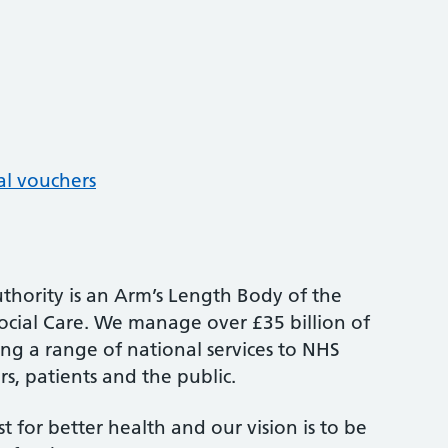
al vouchers
thority is an Arm’s Length Body of the
cial Care. We manage over £35 billion of
ng a range of national services to NHS
s, patients and the public.
st for better health and our vision is to be