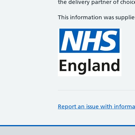
the delivery partner of choic
This information was suppli
Report an issue with informa