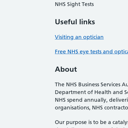
NHS Sight Tests
Useful links
Visiting an optician
Free NHS eye tests and optic
About
The NHS Business Services Au
Department of Health and So
NHS spend annually, deliveri
organisations, NHS contractor
Our purpose is to be a cataly