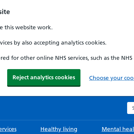
ite
 this website work.
ices by also accepting analytics cookies.
ed for other online NHS services, such as the NHS
Reject analytics cookies
Choose your cook
Se
rvices
Healthy living
Mental heal