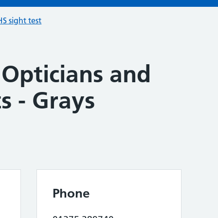
S sight test
 Opticians and
s - Grays
Phone