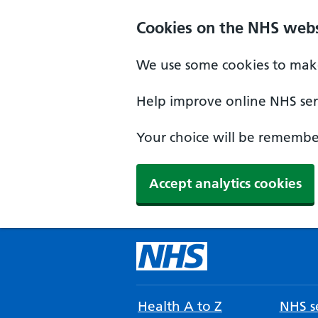
Cookies on the NHS webs
We use some cookies to make
Help improve online NHS serv
Your choice will be remember
Accept analytics cookies
Health A to Z
NHS se