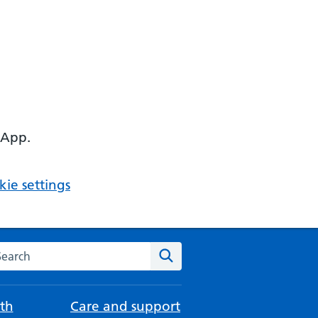
 App.
ie settings
arch the NHS website
Search
th
Care and support