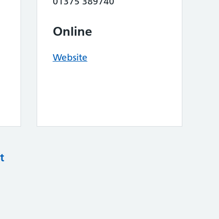
01375 389740
Online
Website
t