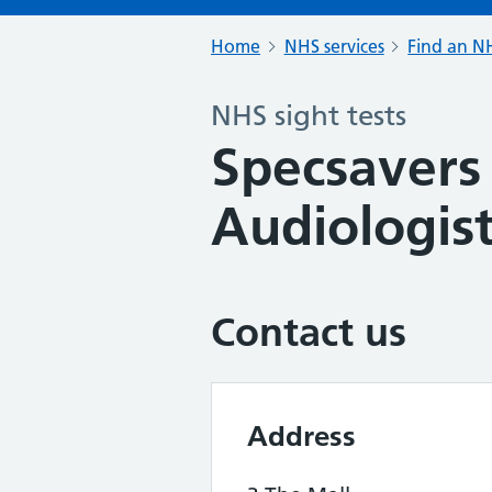
Home
NHS services
Find an NH
NHS sight tests
Specsavers
Audiologist
Contact us
Address