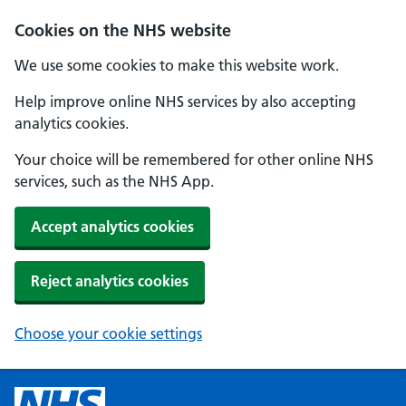
Cookies on the NHS website
We use some cookies to make this website work.
Help improve online NHS services by also accepting
analytics cookies.
Your choice will be remembered for other online NHS
services, such as the NHS App.
Accept analytics cookies
Reject analytics cookies
Choose your cookie settings