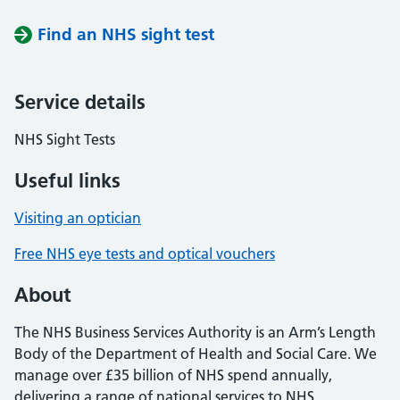
Find an NHS sight test
Service details
NHS Sight Tests
Useful links
Visiting an optician
Free NHS eye tests and optical vouchers
About
The NHS Business Services Authority is an Arm’s Length
Body of the Department of Health and Social Care. We
manage over £35 billion of NHS spend annually,
delivering a range of national services to NHS