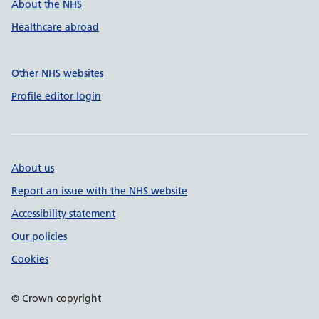
About the NHS
Healthcare abroad
Other NHS websites
Profile editor login
About us
Report an issue with the NHS website
Accessibility statement
Our policies
Cookies
© Crown copyright