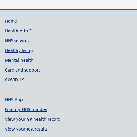
Support links
Home
Health A to Z
NHS services
Healthy living
Mental health
Care and support
COVID-19
NHS App
Find my NHS number
View your GP health record
View your test results