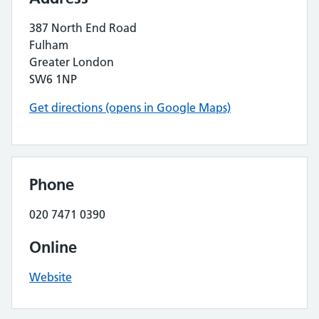
387 North End Road
Fulham
Greater London
SW6 1NP
Get directions (opens in Google Maps)
Phone
020 7471 0390
Online
Website