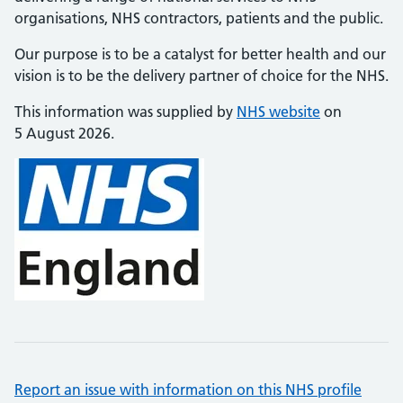
organisations, NHS contractors, patients and the public.
Our purpose is to be a catalyst for better health and our
vision is to be the delivery partner of choice for the NHS.
This information was supplied by
NHS website
on
5 August 2026.
Report an issue with information on this NHS profile