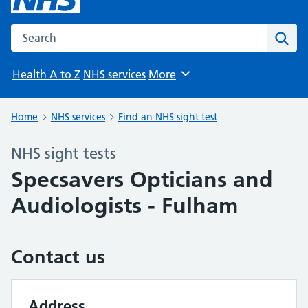
Search the NHS website
Sear
Health A to Z
NHS services
More
Browse
Home
NHS services
Find an NHS sight test
NHS sight tests
Specsavers Opticians and
Audiologists - Fulham
Contact us
Address