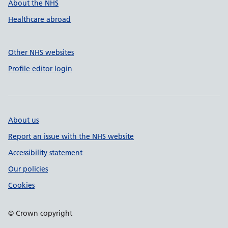
About the NHS
Healthcare abroad
Other NHS websites
Profile editor login
About us
Report an issue with the NHS website
Accessibility statement
Our policies
Cookies
© Crown copyright