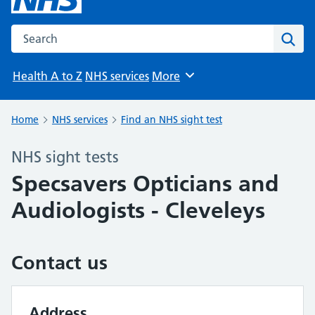
Search the NHS website
Sear
Health A to Z
NHS services
More
Browse
Home
NHS services
Find an NHS sight test
NHS sight tests
Specsavers Opticians and
Audiologists - Cleveleys
Contact us
Address