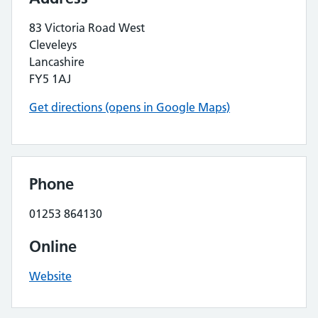
83 Victoria Road West
Cleveleys
Lancashire
FY5 1AJ
Get directions (opens in Google Maps)
Phone
01253 864130
Online
Website