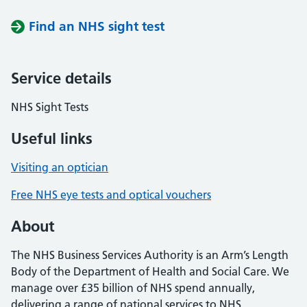
Find an NHS sight test
Service details
NHS Sight Tests
Useful links
Visiting an optician
Free NHS eye tests and optical vouchers
About
The NHS Business Services Authority is an Arm’s Length
Body of the Department of Health and Social Care. We
manage over £35 billion of NHS spend annually,
delivering a range of national services to NHS