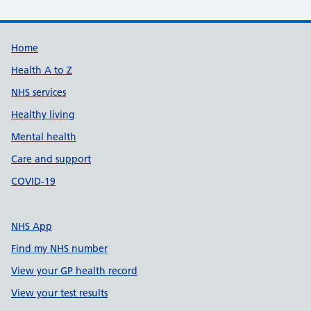
Support links
Home
Health A to Z
NHS services
Healthy living
Mental health
Care and support
COVID-19
NHS App
Find my NHS number
View your GP health record
View your test results