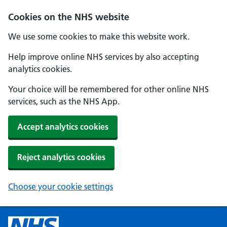
Cookies on the NHS website
We use some cookies to make this website work.
Help improve online NHS services by also accepting
analytics cookies.
Your choice will be remembered for other online NHS
services, such as the NHS App.
Accept analytics cookies
Reject analytics cookies
Choose your cookie settings