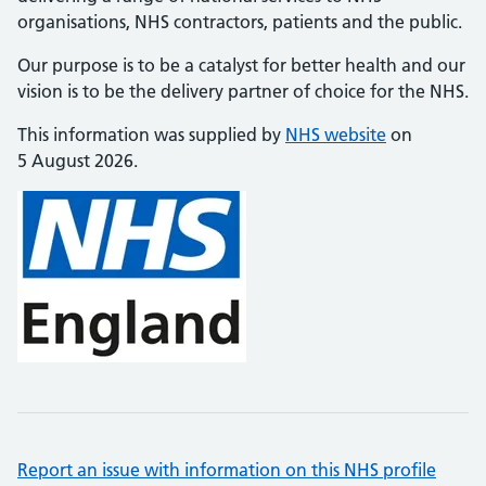
organisations, NHS contractors, patients and the public.
Our purpose is to be a catalyst for better health and our
vision is to be the delivery partner of choice for the NHS.
This information was supplied by
NHS website
on
5 August 2026.
Report an issue with information on this NHS profile