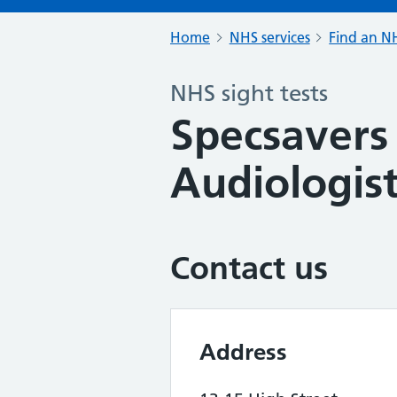
Home
NHS services
Find an NH
NHS sight tests
Specsavers
Audiologist
Contact us
Address