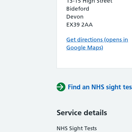
13-15 High Street
Bideford
Devon
EX39 2AA
Get directions (opens in
Google Maps)
Find an NHS sight tes
Service details
NHS Sight Tests