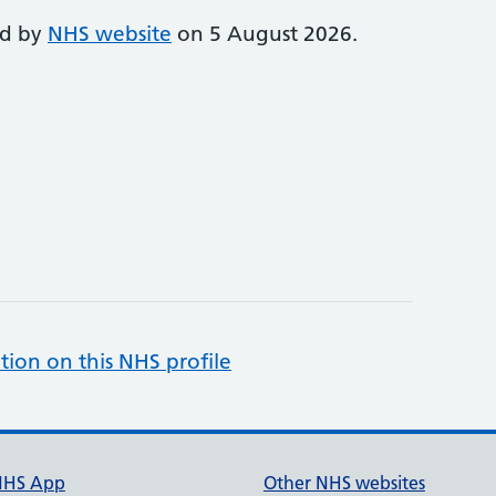
ed by
NHS website
on 5 August 2026.
tion on this NHS profile
NHS App
Other NHS websites