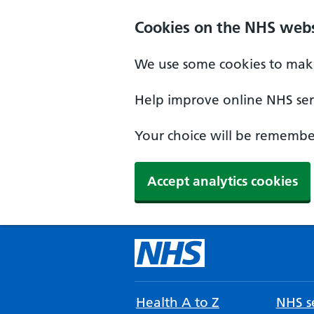
Cookies on the NHS webs
We use some cookies to make
Help improve online NHS serv
Your choice will be remember
Accept analytics cookies
Health A to Z
NHS se