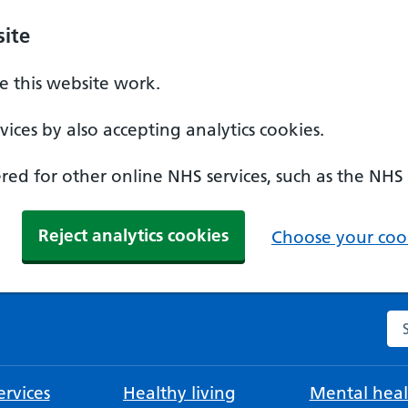
ite
 this website work.
ices by also accepting analytics cookies.
ed for other online NHS services, such as the NHS
Reject analytics cookies
Choose your cook
Se
rvices
Healthy living
Mental heal