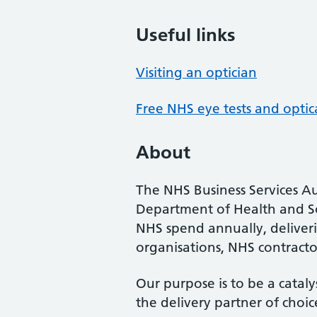
Useful links
Visiting an optician
Free NHS eye tests and optic
About
The NHS Business Services Au
Department of Health and So
NHS spend annually, deliveri
organisations, NHS contractor
Our purpose is to be a cataly
the delivery partner of choic