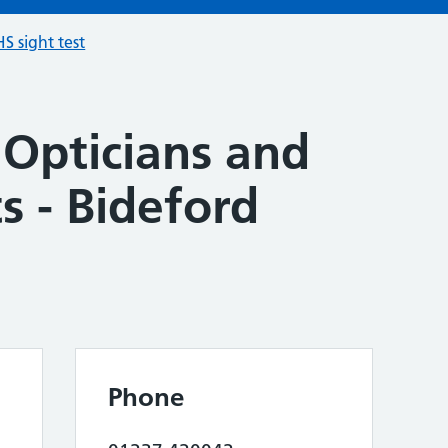
S sight test
 Opticians and
s - Bideford
Phone