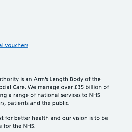
al vouchers
thority is an Arm’s Length Body of the
cial Care. We manage over £35 billion of
ng a range of national services to NHS
s, patients and the public.
st for better health and our vision is to be
e for the NHS.