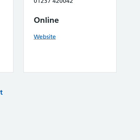
01237 420042
Online
Website
t