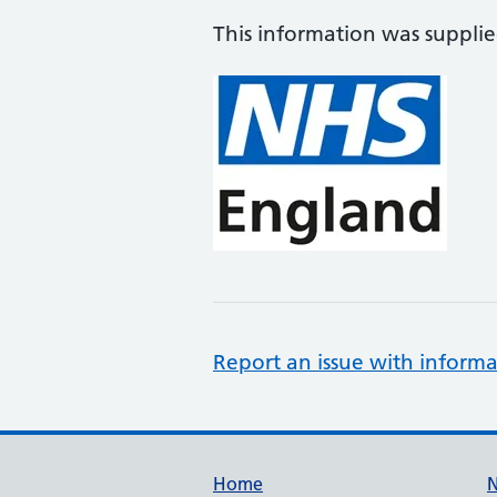
This information was suppli
Report an issue with informa
Support links
Home