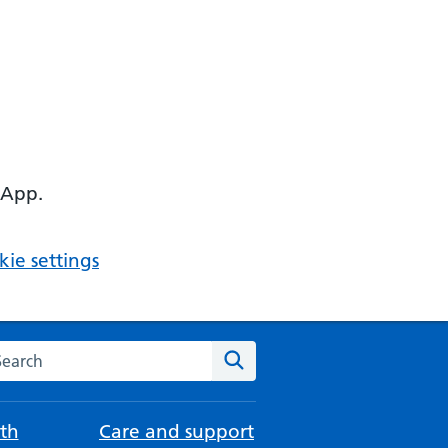
 App.
ie settings
arch the NHS website
Search
th
Care and support