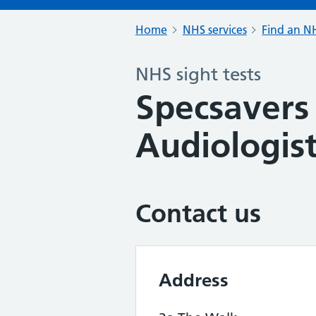
Home
NHS services
Find an NH
NHS sight tests
Specsavers
Audiologist
Contact us
Address