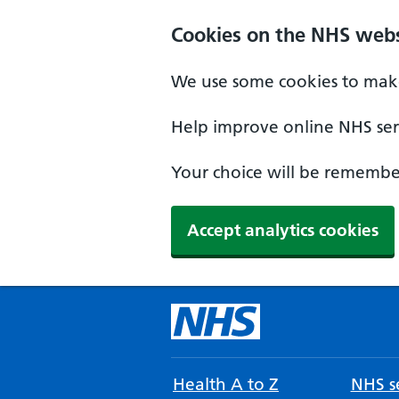
Cookies on the NHS webs
We use some cookies to make
Help improve online NHS serv
Your choice will be remember
Accept analytics cookies
Health A to Z
NHS se