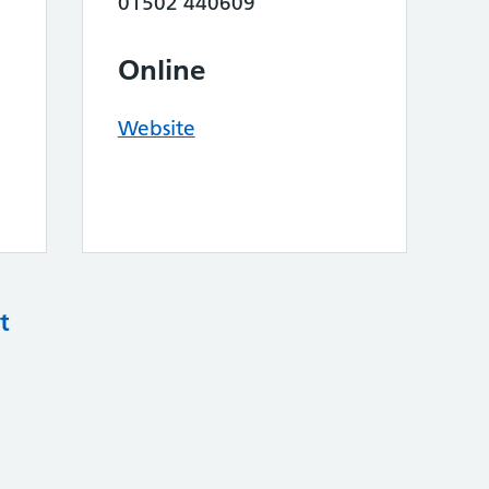
01502 440609
Online
Website
t