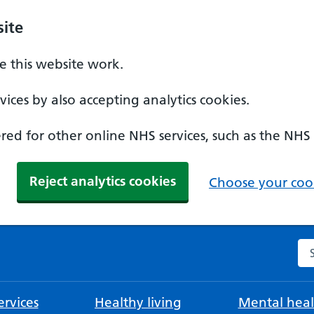
ite
 this website work.
ices by also accepting analytics cookies.
ed for other online NHS services, such as the NHS
Reject analytics cookies
Choose your cook
Se
rvices
Healthy living
Mental heal