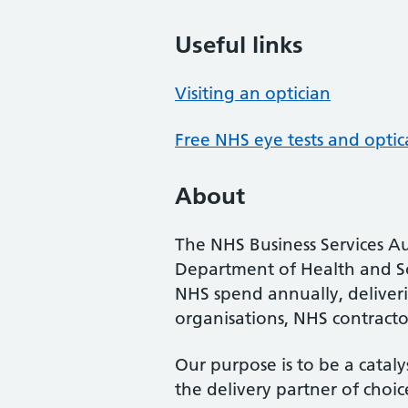
Useful links
Visiting an optician
Free NHS eye tests and optic
About
The NHS Business Services Au
Department of Health and So
NHS spend annually, deliveri
organisations, NHS contractor
Our purpose is to be a cataly
the delivery partner of choic