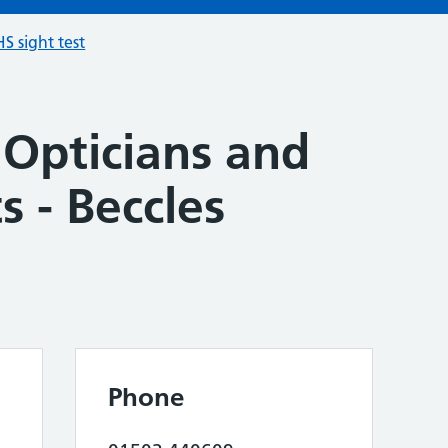
S sight test
 Opticians and
s - Beccles
Phone