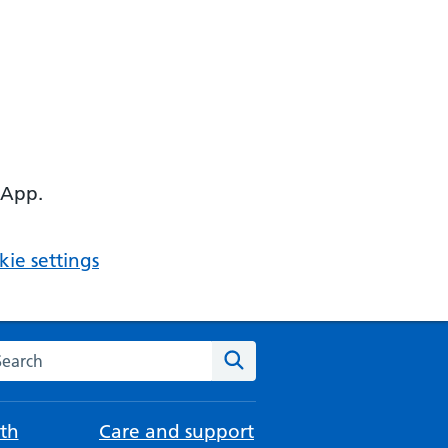
 App.
ie settings
arch the NHS website
Search
th
Care and support