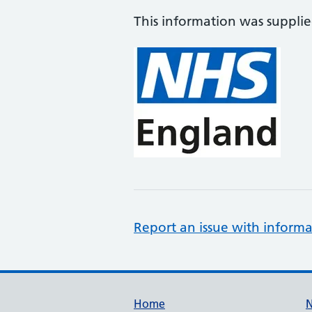
This information was suppli
Report an issue with informa
Support links
Home