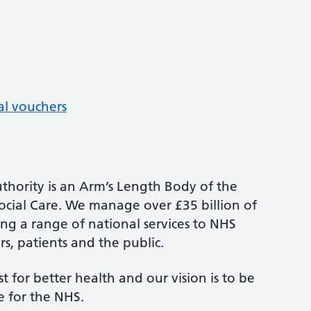
al vouchers
thority is an Arm’s Length Body of the
cial Care. We manage over £35 billion of
ng a range of national services to NHS
s, patients and the public.
st for better health and our vision is to be
e for the NHS.