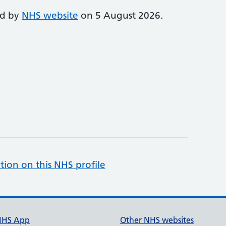
ed by
NHS website
on 5 August 2026.
tion on this NHS profile
NHS App
Other NHS websites