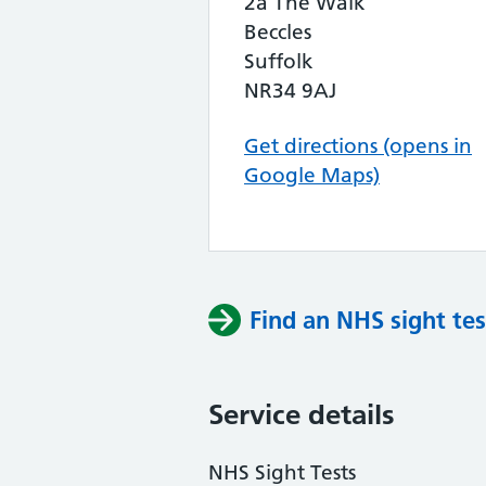
2a The Walk
Beccles
Suffolk
NR34 9AJ
Get directions (opens in
Google Maps)
Find an NHS sight tes
Service details
NHS Sight Tests