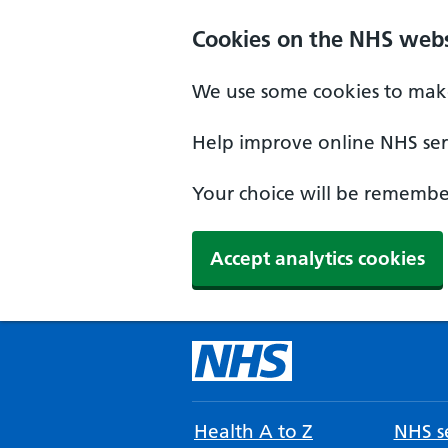
Cookies on the NHS webs
We use some cookies to make
Help improve online NHS serv
Your choice will be remember
Accept analytics cookies
Health A to Z
NHS se