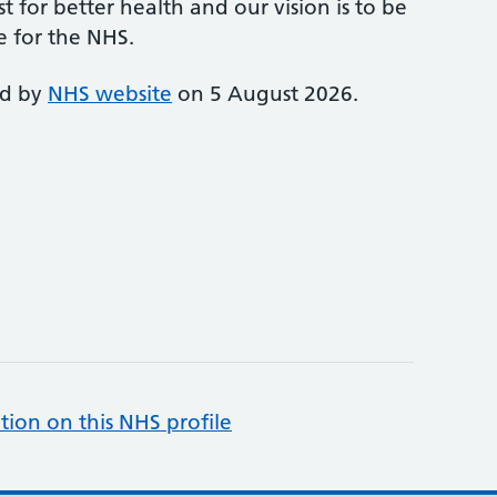
st for better health and our vision is to be
e for the NHS.
ed by
NHS website
on 5 August 2026.
tion on this NHS profile