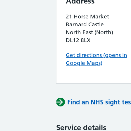
Address
21 Horse Market
Barnard Castle
North East (North)
DL12 8LX
Get directions (opens in
Google Maps)
Find an NHS sight tes
Service details