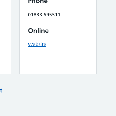
Phone
01833 695511
Online
Website
t