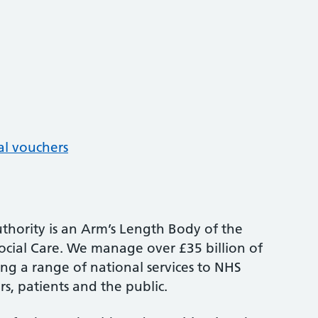
al vouchers
thority is an Arm’s Length Body of the
cial Care. We manage over £35 billion of
ng a range of national services to NHS
s, patients and the public.