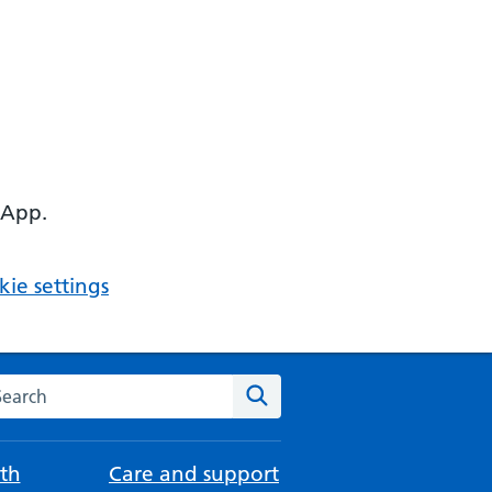
 App.
ie settings
arch the NHS website
Search
th
Care and support