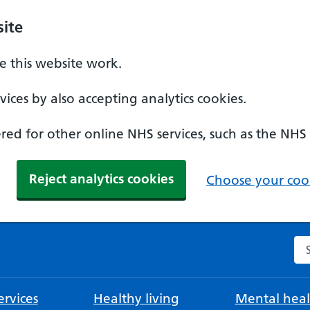
ite
 this website work.
ices by also accepting analytics cookies.
ed for other online NHS services, such as the NHS
Reject analytics cookies
Choose your cook
Se
rvices
Healthy living
Mental heal