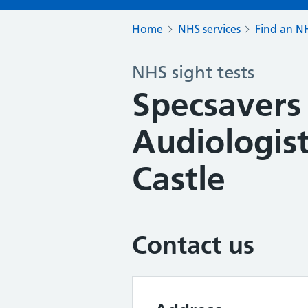
Home
NHS services
Find an NH
NHS sight tests
Specsavers
Audiologist
Castle
Contact us