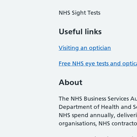
NHS Sight Tests
Useful links
Visiting an optician
Free NHS eye tests and optic
About
The NHS Business Services Au
Department of Health and So
NHS spend annually, deliveri
organisations, NHS contractor