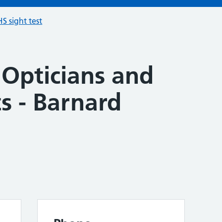
S sight test
 Opticians and
s - Barnard