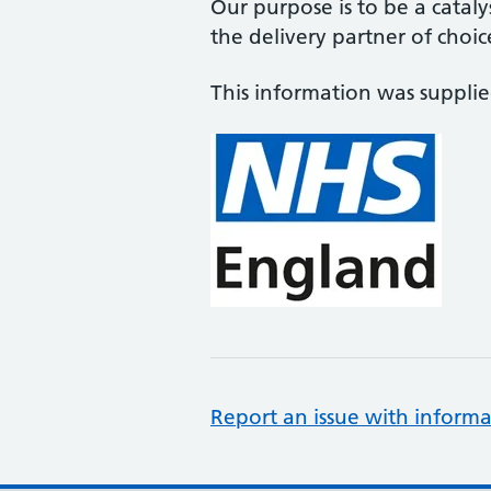
Our purpose is to be a cataly
the delivery partner of choic
This information was suppli
Report an issue with informa