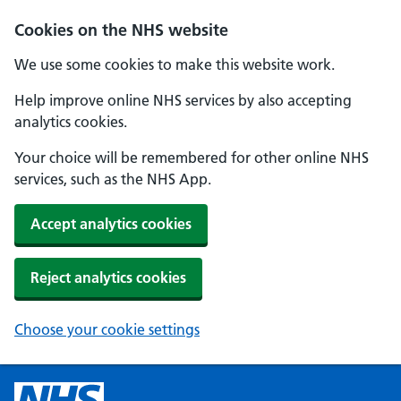
Cookies on the NHS website
We use some cookies to make this website work.
Help improve online NHS services by also accepting
analytics cookies.
Your choice will be remembered for other online NHS
services, such as the NHS App.
Accept analytics cookies
Reject analytics cookies
Choose your cookie settings