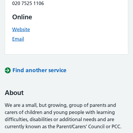
020 7525 1106
Online
Website
Email
Find another service
About
We are a small, but growing, group of parents and
carers of children and young people with learning
difficulties, disabilities or additional needs and are
currently known as the Parent/Carers’ Council or PCC.