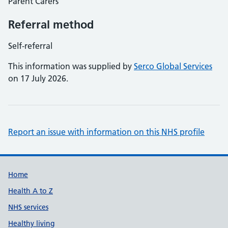
Parent Carers
Referral method
Self-referral
This information was supplied by
Serco Global Services
on 17 July 2026.
Report an issue with information on this NHS profile
Support links
Home
Health A to Z
NHS services
Healthy living