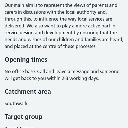
Our main aim is to represent the views of parents and
carers in discussions with the local authority and,
through this, to influence the way local services are
delivered. We also want to play a more active part in
service design and development by ensuring that the
needs and wishes of our children and families are heard,
and placed at the centre of these processes.
Opening times
No office base. Call and leave a message and someone
will get back to you within 2-3 working days.
Catchment area
Southwark
Target group