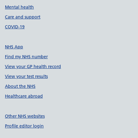
Mental health
Care and support
COVID-19
NHS App
Find my NHS number
View your GP health record
View your test results
About the NHS
Healthcare abroad
Other NHS websites
Profile editor login