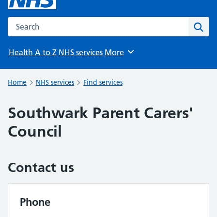
Search the NHS website
Sear
Health A to Z
NHS services
More
Browse
Home
NHS services
Find services
Southwark Parent Carers'
Council
Contact us
Phone