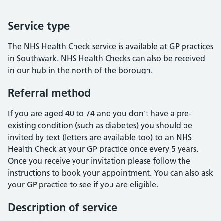
Service type
The NHS Health Check service is available at GP practices
in Southwark. NHS Health Checks can also be received
in our hub in the north of the borough.
Referral method
If you are aged 40 to 74 and you don't have a pre-
existing condition (such as diabetes) you should be
invited by text (letters are available too) to an NHS
Health Check at your GP practice once every 5 years.
Once you receive your invitation please follow the
instructions to book your appointment. You can also ask
your GP practice to see if you are eligible.
Description of service