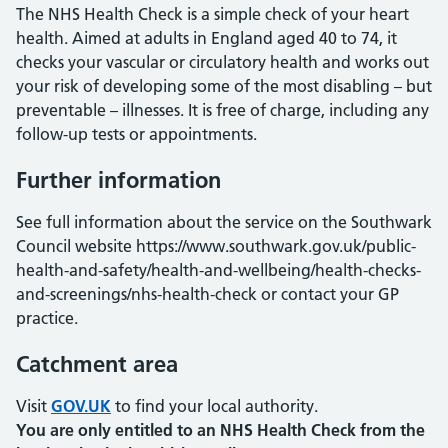
The NHS Health Check is a simple check of your heart
health. Aimed at adults in England aged 40 to 74, it
checks your vascular or circulatory health and works out
your risk of developing some of the most disabling – but
preventable – illnesses. It is free of charge, including any
follow-up tests or appointments.
Further information
See full information about the service on the Southwark
Council website https://www.southwark.gov.uk/public-
health-and-safety/health-and-wellbeing/health-checks-
and-screenings/nhs-health-check or contact your GP
practice.
Catchment area
Visit
GOV.UK
to find your local authority.
You are only entitled to an NHS Health Check from the