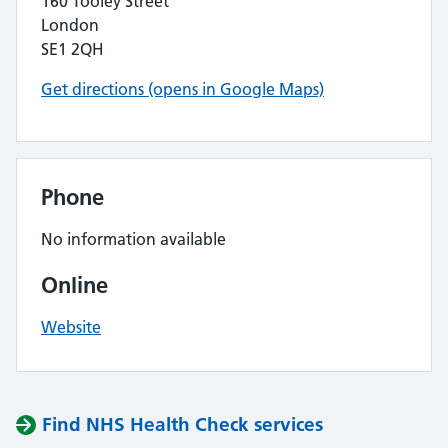
160 Tooley Street
London
SE1 2QH
Get directions (opens in Google Maps)
Phone
No information available
Online
Website
Find NHS Health Check services