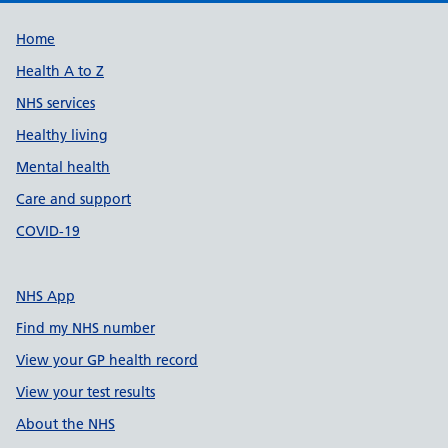
Support links
Home
Health A to Z
NHS services
Healthy living
Mental health
Care and support
COVID-19
NHS App
Find my NHS number
View your GP health record
View your test results
About the NHS