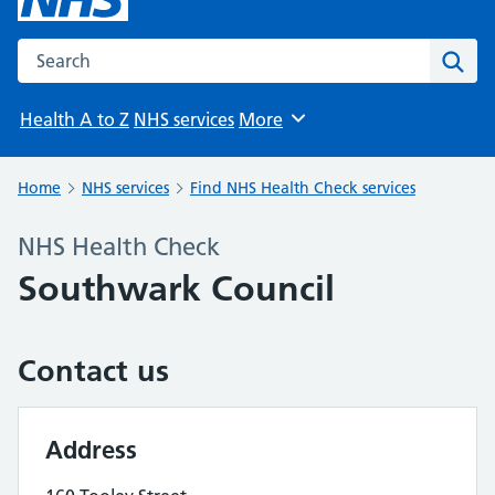
Search the NHS website
Sear
Health A to Z
NHS services
More
Browse
Home
NHS services
Find NHS Health Check services
NHS Health Check
Southwark Council
Contact us
Address