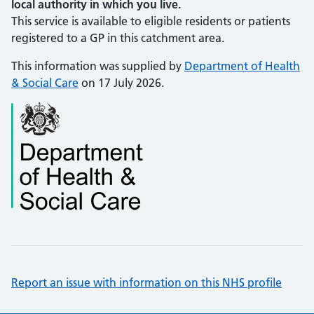
local authority in which you live.
This service is available to eligible residents or patients
registered to a GP in this catchment area.
This information was supplied by
Department of Health
& Social Care
on 17 July 2026.
Report an issue with information on this NHS profile