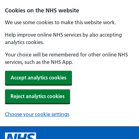
Cookies on the NHS website
We use some cookies to make this website work.
Help improve online NHS services by also accepting
analytics cookies.
Your choice will be remembered for other online NHS
services, such as the NHS App.
Accept analytics cookies
Reject analytics cookies
Choose your cookie settings