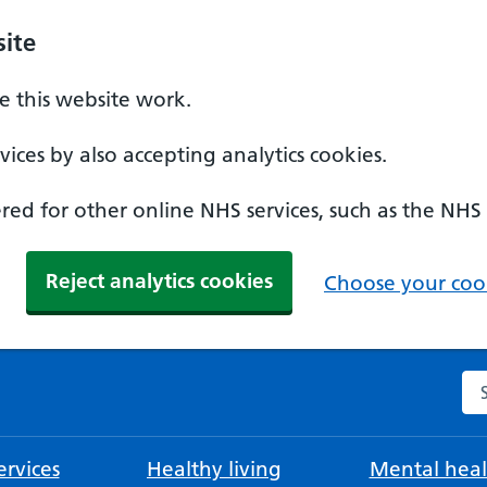
ite
 this website work.
ices by also accepting analytics cookies.
ed for other online NHS services, such as the NHS
Reject analytics cookies
Choose your cook
Se
rvices
Healthy living
Mental heal