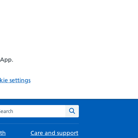
 App.
ie settings
arch the NHS website
Search
th
Care and support