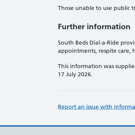
Those unable to use public t
Further information
South Beds Dial-a-Ride provi
appointments, respite care, h
This information was suppli
17 July 2026.
Report an issue with informa