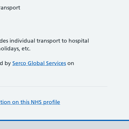
ransport
des individual transport to hospital
olidays, etc.
ed by
Serco Global Services
on
tion on this NHS profile