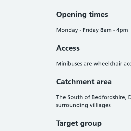
Opening times
Monday - Friday 8am - 4pm
Access
Minibuses are wheelchair acc
Catchment area
The South of Bedfordshire, 
surrounding villiages
Target group