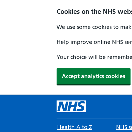
Cookies on the NHS webs
We use some cookies to make
Help improve online NHS serv
Your choice will be remember
Accept analytics cookies
Health A to Z
NHS se