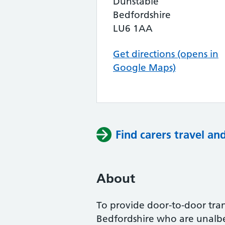
Dunstable
Bedfordshire
LU6 1AA
Get directions (opens in
Google Maps)
Find carers travel an
About
To provide door-to-door trans
Bedfordshire who are unalbe 