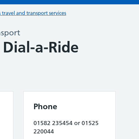
s travel and transport services
nsport
Dial-a-Ride
Phone
01582 235454 or 01525
220044