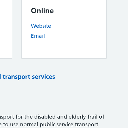
Online
Website
Email
d transport services
port for the disabled and elderly frail of
to use normal public service transport.