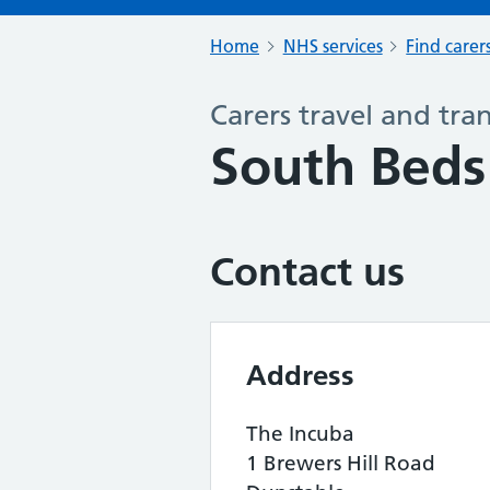
Home
NHS services
Find carer
Carers travel and tra
South Beds 
Contact us
Address
The Incuba
1 Brewers Hill Road