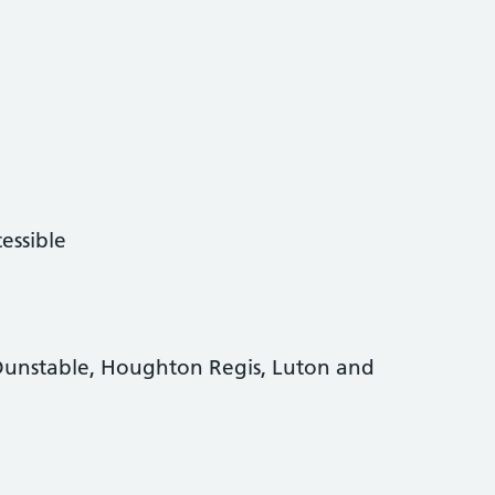
essible
Dunstable, Houghton Regis, Luton and