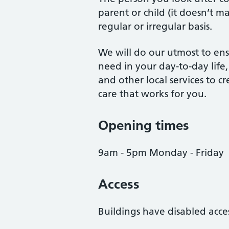
parent or child (it doesn’t m
regular or irregular basis.
We will do our utmost to ens
need in your day-to-day life
and other local services to c
care that works for you.
Opening times
9am - 5pm Monday - Friday
Access
Buildings have disabled acce