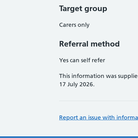
Target group
Carers only
Referral method
Yes can self refer
This information was suppli
17 July 2026.
Report an issue with informa