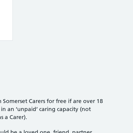
 Somerset Carers for free if are over 18
n an ‘unpaid’ caring capacity (not
 a Carer).
uld be a loved one, friend, partner,