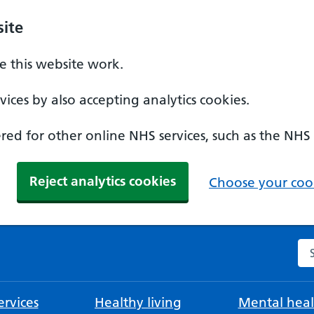
ite
 this website work.
ices by also accepting analytics cookies.
ed for other online NHS services, such as the NHS
Reject analytics cookies
Choose your cook
Se
rvices
Healthy living
Mental heal