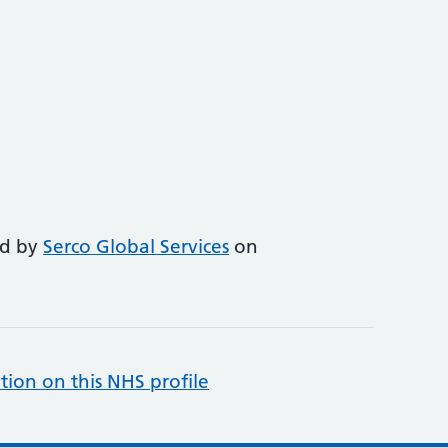
ed by
Serco Global Services
on
tion on this NHS profile