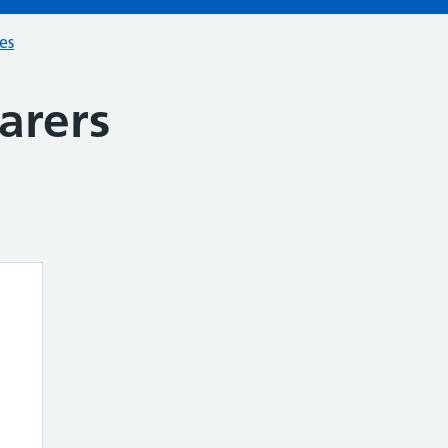
ces
arers