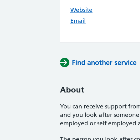
Website
Email
Find another service
About
You can receive support from
and you look after someone i
employed or self employed as
The person you look after co