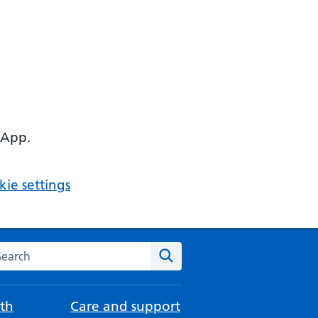
 App.
ie settings
arch the NHS website
Search
th
Care and support