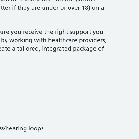
atter if they are under or over 18) on a
ure you receive the right support you
, by working with healthcare providers,
reate a tailored, integrated package of
ss/hearing loops