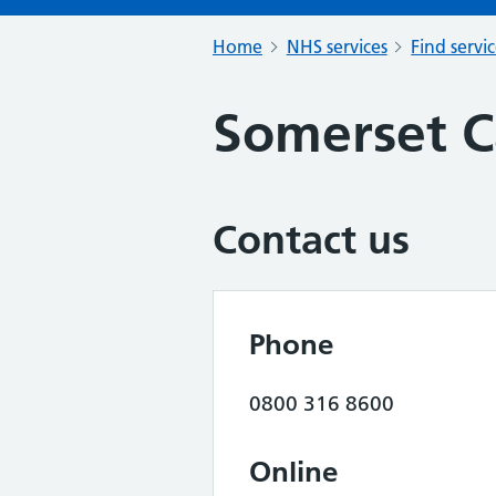
Home
NHS services
Find servi
Somerset C
Contact us
Phone
0800 316 8600
Online