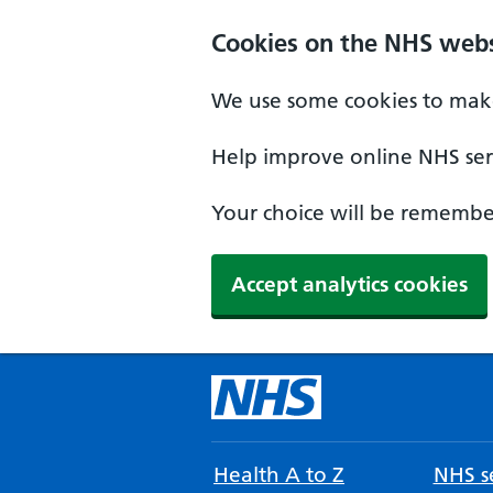
Cookies on the NHS webs
We use some cookies to make
Help improve online NHS serv
Your choice will be remember
Accept analytics cookies
Health A to Z
NHS se