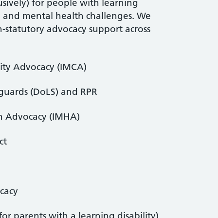
sively) for people with learning
ia and mental health challenges. We
n-statutory advocacy support across
ity Advocacy (IMCA)
eguards (DoLS) and RPR
h Advocacy (IMHA)
ct
ocacy
for parents with a learning disability)