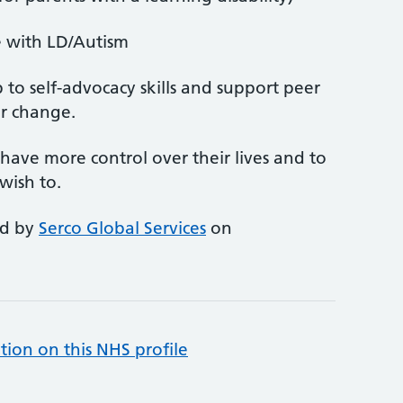
e with LD/Autism
to self-advocacy skills and support peer
r change.
ave more control over their lives and to
wish to.
ed by
Serco Global Services
on
tion on this NHS profile