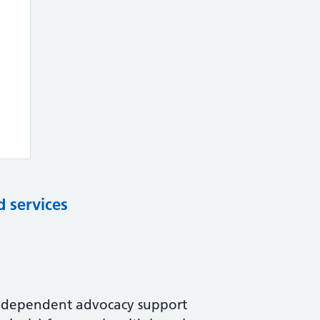
d services
 independent advocacy support