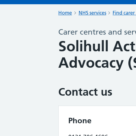
Home
NHS services
Find carer
Carer centres and ser
Solihull Ac
Advocacy (
Contact us
Phone