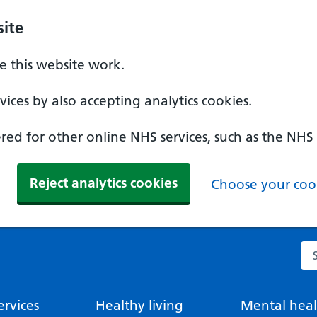
ite
 this website work.
ices by also accepting analytics cookies.
ed for other online NHS services, such as the NHS
Reject analytics cookies
Choose your cook
Se
rvices
Healthy living
Mental heal