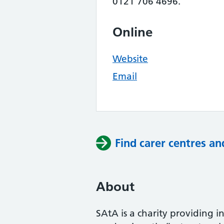
0121 706 4696.
Online
Website
Email
Find carer centres an
About
SAtA is a charity providing