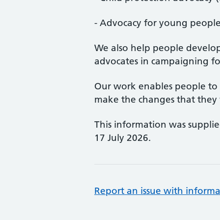
- Advocacy for young peopl
We also help people develop 
advocates in campaigning fo
Our work enables people to h
make the changes that they 
This information was suppli
17 July 2026.
Report an issue with informa