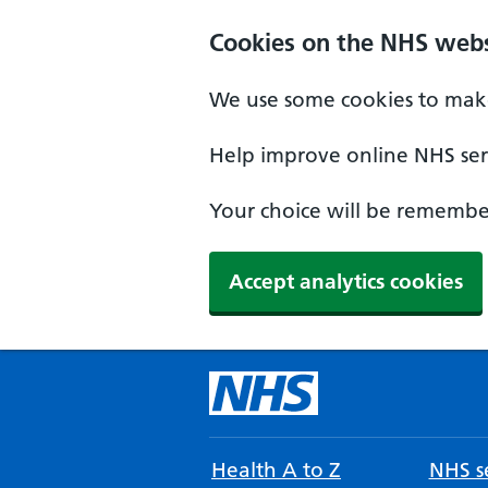
Cookies on the NHS webs
We use some cookies to make
Help improve online NHS serv
Your choice will be remember
Accept analytics cookies
Health A to Z
NHS se