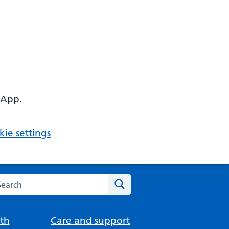
 App.
ie settings
arch the NHS website
Search
th
Care and support