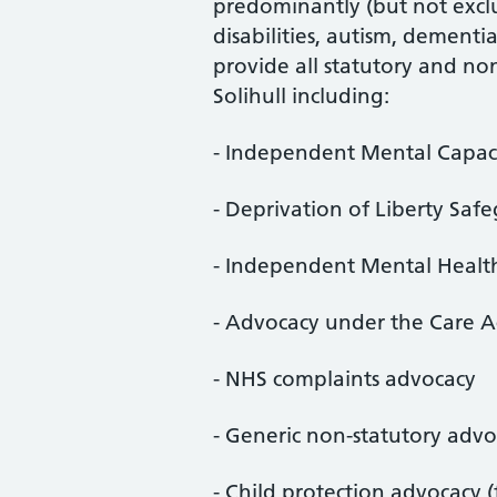
predominantly (but not exclu
disabilities, autism, dement
provide all statutory and no
Solihull including:
- Independent Mental Capac
- Deprivation of Liberty Saf
- Independent Mental Healt
- Advocacy under the Care A
- NHS complaints advocacy
- Generic non-statutory adv
- Child protection advocacy (