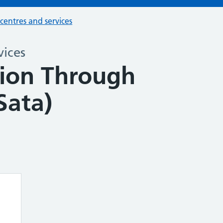
 centres and services
vices
tion Through
Sata)