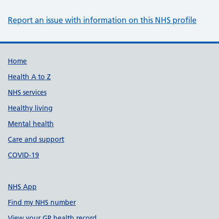
Report an issue with information on this NHS profile
Support links
Home
Health A to Z
NHS services
Healthy living
Mental health
Care and support
COVID-19
NHS App
Find my NHS number
View your GP health record