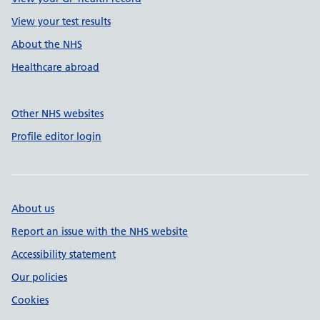
View your test results
About the NHS
Healthcare abroad
Other NHS websites
Profile editor login
About us
Report an issue with the NHS website
Accessibility statement
Our policies
Cookies