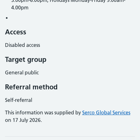
3.00pm-6.00pm, Holidays Monday-Friday 9.00am-
4.00pm
Access
Disabled access
Target group
General public
Referral method
Self-referral
This information was supplied by
Serco Global Services
on 17 July 2026.