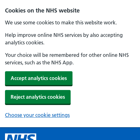
Cookies on the NHS website
We use some cookies to make this website work.
Help improve online NHS services by also accepting
analytics cookies.
Your choice will be remembered for other online NHS
services, such as the NHS App.
Accept analytics cookies
Reject analytics cookies
Choose your cookie settings