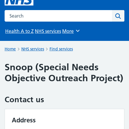
Search the NHS website
Sear
Health A to Z
NHS services
More
Browse
Home
NHS services
Find services
Snoop (Special Needs
Objective Outreach Project)
Contact us
Address