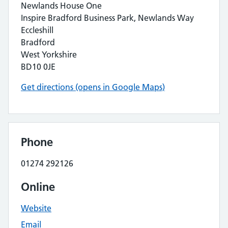
Newlands House One
Inspire Bradford Business Park, Newlands Way
Eccleshill
Bradford
West Yorkshire
BD10 0JE
Get directions (opens in Google Maps)
Phone
01274 292126
Online
Website
Email