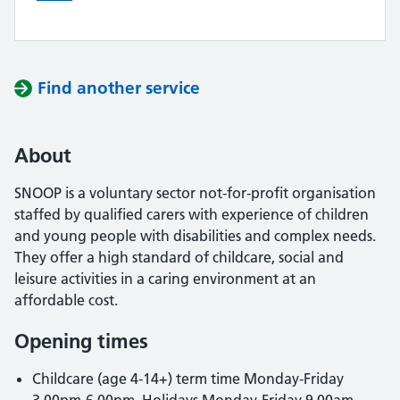
Find another service
About
SNOOP is a voluntary sector not-for-profit organisation
staffed by qualified carers with experience of children
and young people with disabilities and complex needs.
They offer a high standard of childcare, social and
leisure activities in a caring environment at an
affordable cost.
Opening times
Childcare (age 4-14+) term time Monday-Friday